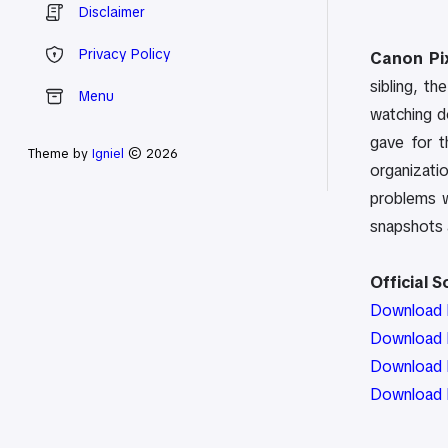
Disclaimer
Privacy Policy
Canon Pi
sibling, t
Menu
watching d
gave for t
Theme by
Igniel
© 2026
organizati
problems wh
snapshots a
Official 
Download 
Download 
Download F
Download 