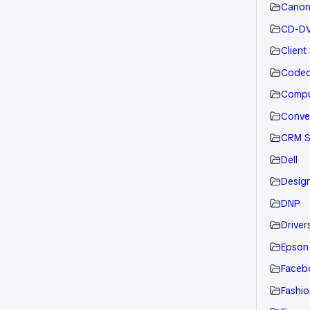
Cano
CD-D
Client
Code
Compu
Conve
CRM S
Dell
Desig
DNP
Drivers
Epson
Faceb
Fashio