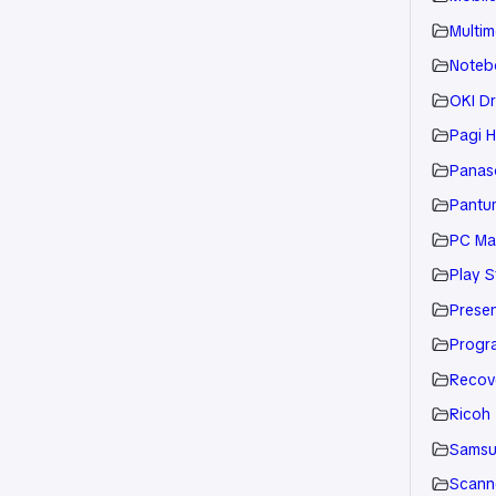
Multim
Noteb
OKI Dr
Pagi H
Panaso
Pantu
PC Ma
Play S
Presen
Progr
Recov
Ricoh
Sams
Scann