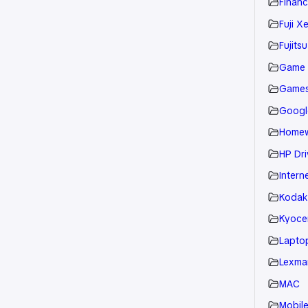
Financ
Fuji X
Fujitsu
Game
Game
Googl
Home
HP Dri
Intern
Kodak
Kyoce
Laptop
Lexmar
MAC
Mobil