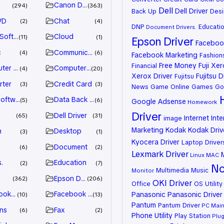
n
Canon Driver
294
363
Dell
Dell Driver
Back Up
Desi
VD
Chat
2
4
DNP
Educati
Document
Drivers.
 Software
Cloud
11
1
Epson Driver
Facebook
c
Communication
4
6
Facebook Marketing
Fashion
Free Money
Fuji Xe
Financial
ter Games
Computer Systems
4
20
Xerox Driver
Fujitsu D
Fujitsu
rter
Credit Card
3
3
News
Game Online
Games
Go
oftware
Data Back Up
5
6
Google Adsense
Homework
Driver
Dell Driver
65
31
Internet
Inte
image
Marketing
Kodak
Kodak Driv
n
Desktop
3
1
Kyocera Driver
Laptop Driver
Document
6
2
Lexmark Driver
Linux
MAC
.
Education
2
7
No
Multimedia
Music
Monitor
Epson Driver
362
206
OKI Driver
Office
OS Utility
ook Advertiser
Facebook Marketing
Panasonic
Panasonic Driver
10
13
Pantum
Pantum Driver
PC Mai
ns
Fax
6
2
Phone Utility
Play Station
Plug