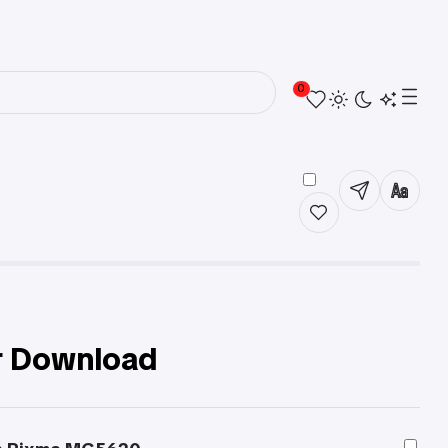
0
r Download