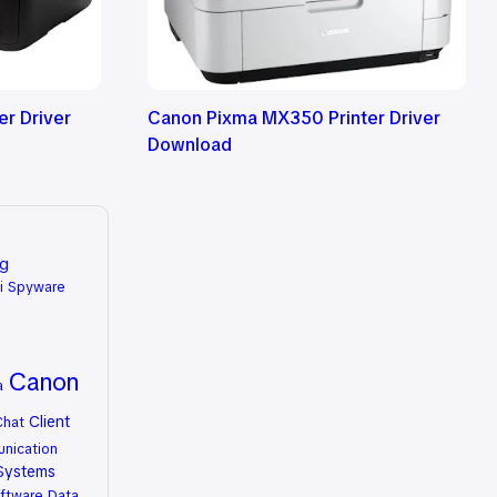
r Driver
Canon Pixma MX350 Printer Driver
Download
ng
i Spyware
Canon
a
Client
Chat
nication
Systems
ftware
Data