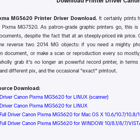
Download Printer Driver
Cano
xma MG5620 Printer Driver Download.
It certainly prints 
he Pixma MG7520. As patron-grade graphic printers go, this is 
ocuments, despite the fact that at an steeply-priced ink price.
he reverse two 2014 MG objects: if you need a mighty photo
on document, or make a scan or reproduction every so mostly
olly grab it's no longer an powerful record printer, in terms o
nd different pix, and the occasional "exact" printout.
Source Download:
Driver Canon Pixma MG5620 for LINUX (scanner)
Driver Canon Pixma MG5620 for LINUX
ull Driver Canon Pixma MG5620 for Mac OS X 10.6/10.7/10.8/10
Full Driver Canon Pixma MG5620 for WINDOW 10/8.1/8/7/VIST