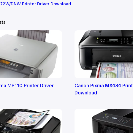
72W/DNW Printer Driver Download
sts
ma MP110 Printer Driver
Canon Pixma MX434 Printe
Download