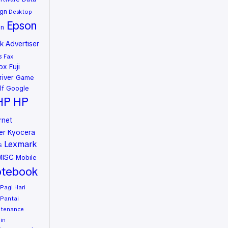
gn
Desktop
Epson
on
 Advertiser
s
Fax
rox
Fuji
river
Game
lf
Google
HP
HP
rnet
er
Kyocera
Lexmark
s
MISC
Mobile
tebook
Pagi Hari
Pantai
ntenance
in