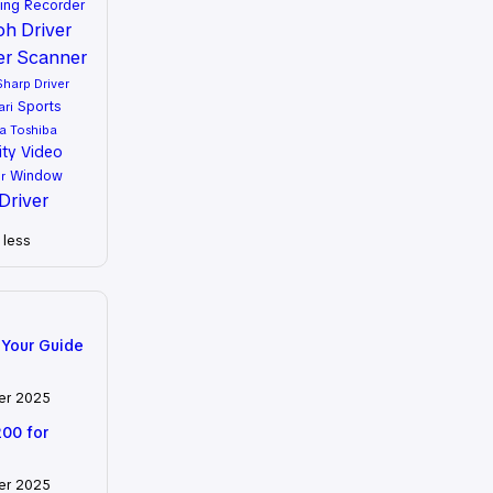
ing
Recorder
oh Driver
er
Scanner
Sharp Driver
Sports
ari
a
Toshiba
ity
Video
Window
r
Driver
less
 Your Guide
er 2025
200 for
er 2025