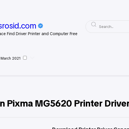
rosid.com
ace Find Driver Printer and Computer Free
 March 2021
non
n Pixma MG5620 Printer Drive