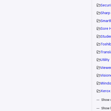
Securi
Sharp
Smart
Sore H
Stude
Toshi
Transl
Utility
Viewe
Vision
Wind
Xerox
Show m
Show 