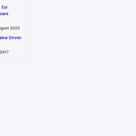
 for
tware
ugust 2025
New Driver
 2017