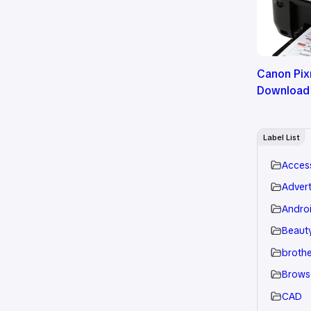
Canon Pix
Download
Label List
Acces
Advert
Andro
Beauty
brothe
Brows
CAD