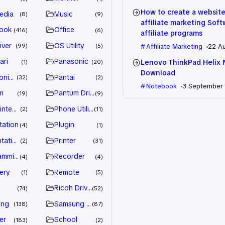
How to create a website
edia
Music
8
9
affiliate marketing Sof
ook
Office
416
6
affiliate programs
iver
OS Utility
99
5
Affiliate Marketing
22 A
ari
Panasonic
Lenovo ThinkPad Helix 
1
20
Download
nic Driver
Pantai
32
2
Notebook
3 September
m
Pantum Driver
19
9
intenance
Phone Utility
2
11
tation
Plugin
4
1
tation
Printer
2
31
amming
Recorder
4
4
ery
Remote
1
5
Ricoh Driver
74
52
ung
Samsung Driver
138
87
er
School
183
2