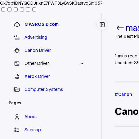
Gk7qp1DNYQGDurixnE7FWT3LyBvSK3asrvqSm057
MASROSID.com
mas
The Best Pl
Advertising
Canon Driver
1
mins read
Updated:
23
Other Driver
Xerox Driver
Home
Ca
Computer Systems
Canon
Pages
Cano
About
Sitemap