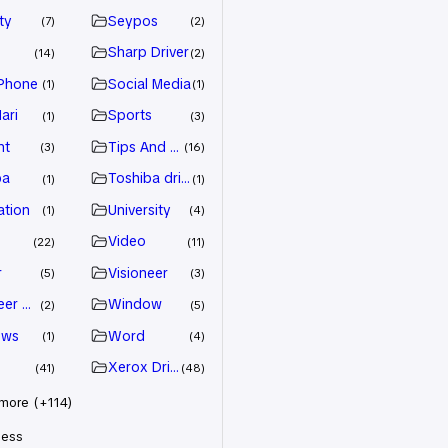
ty
Seypos
7
2
Sharp Driver
14
2
Phone
Social Media
1
1
ari
Sports
1
3
nt
Tips And Trick
3
16
ba
Toshiba driver
1
1
ation
University
1
4
Video
22
11
r
Visioneer
5
3
eer Driver
Window
2
5
ows
Word
1
4
Xerox Driver
41
48
ore (+114)
less