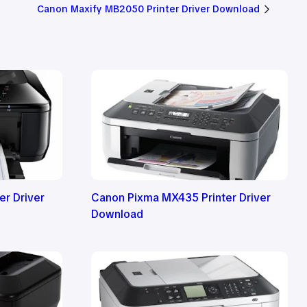
Canon Maxify MB2050 Printer Driver Download
r Driver
Canon Pixma MX435 Printer Driver
Download