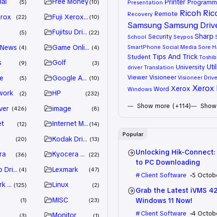
ial
Free Money
Printer
Programm
5
10
Presentation
Ricoh
Ric
Remote
Recovery
erox
Fuji Xerox Driver
22
10
Samsung
Samsung Driv
Fujitsu Driver
5
22
Sharp
Security
School
Seypos
 News
Game Online
SmartPhone
Social Media
Sore H
4
4
Tips And Trick
Student
Toshib
s
Golf
9
3
Util
University
driver
Translation
Viewer
Visioneer
e
Google Adsense
Visioneer Drive
5
10
Xerox 
Xerox
Word
Windows
work
HP
2
232
Show more (+114)
Show 
ver
image
426
8
et
Internet Marketing
12
14
Popular
Kodak Driver
20
13
Unlocking Hik-Connect:
ra
Kyocera Driver
36
22
to PC Downloading
 Drivers
Lexmark
4
47
Client Software
5 Octob
k Driver
Linux
125
2
Grab the Latest iVMS 4
MISC
Windows 11 Now!
1
23
Client Software
4 Octob
e
Monitor
3
1