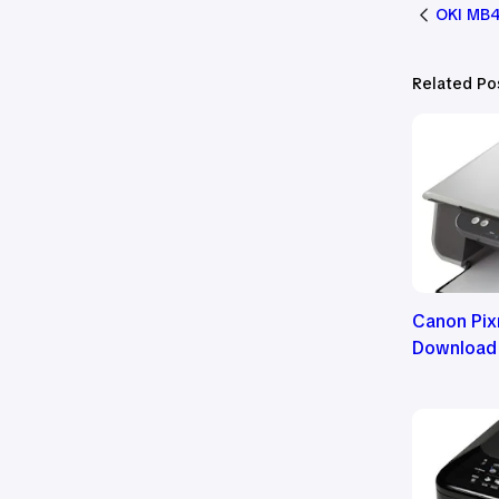
OKI MB4
Related Po
Canon Pix
Download