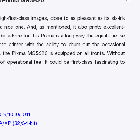
n Pixma MG5620
high-first-class images, close to as pleasant as its six-ink
a nice one. And, as mentioned, it also prints excellent-
 Our advice for this Pixma is a long way the equal one we
 printer with the ability to churn out the occasional
, the Pixma MG5620 is equipped on all fronts. Without
f operational fee. It could be first-class fascinating to
.9/10.10/10.11
A/XP (32/64-bit)