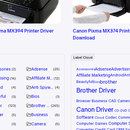
ma MX394 Printer Driver
Canon Pixma MX374 Printe
Download
Label Cloud
sories
Adsense
Adsense
Advertisi
2
25
Accessories
Affiliate Marketing
Android
Ant
ising
Affiliate Marketing
16
12
brother
Beautyful
Bios
id
Anti Spyware
4
4
Brother Driver
ful
Bios
3
1
Browser
Business
CAD
Camer
r
Brother Driver
123
265
Canon Driver
CD-DVD
er
Business
5
8
Software
Codec
Commu
Cloud
Computer 
Computer Games
Camera
3
5
Converter
Credit Card
CRM So