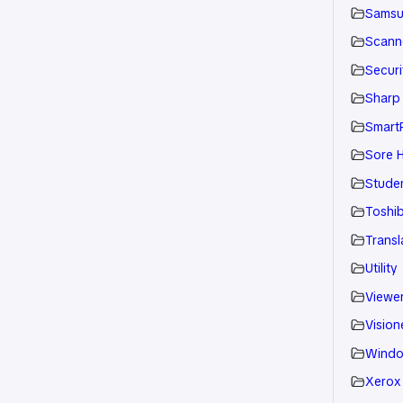
Sams
Scann
Securi
Sharp
Smart
Sore H
Stude
Toshi
Transl
Utility
Viewe
Vision
Wind
Xerox