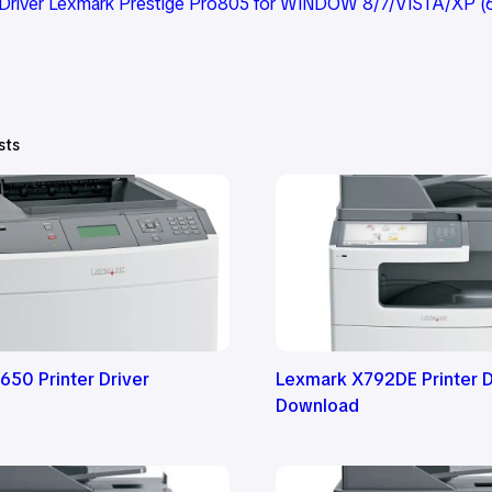
Driver Lexmark Prestige Pro805 for WINDOW 8/7/VISTA/XP (6
sts
650 Printer Driver
Lexmark X792DE Printer D
Download