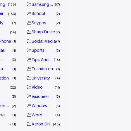
ung
Samsung Driver
138
87
er
School
183
2
ty
Seypos
7
2
Sharp Driver
14
2
Phone
Social Media
1
1
ari
Sports
1
3
nt
Tips And Trick
3
16
ba
Toshiba driver
1
1
ation
University
1
4
Video
22
11
r
Visioneer
5
3
eer Driver
Window
2
5
ows
Word
1
4
Xerox Driver
41
48