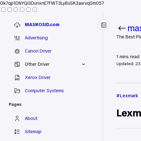
Gk7qp1DNYQGDurixnE7FWT3LyBvSK3asrvqSm057
MASROSID.com
mas
The Best Pl
Advertising
Canon Driver
1
mins read
Updated:
23
Other Driver
Xerox Driver
Home
Le
Computer Systems
Lexmark
Pages
Lexma
About
Sitemap