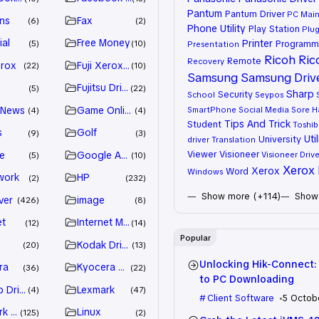
Pantum
Pantum Driver
PC Mai
ns
Fax
6
2
Phone Utility
Play Station
Plug
ial
Free Money
Printer
Programm
5
10
Presentation
Ricoh
Ric
Remote
Recovery
erox
Fuji Xerox Driver
22
10
Samsung
Samsung Driv
Fujitsu Driver
5
22
Sharp
Security
School
Seypos
 News
Game Online
SmartPhone
Social Media
Sore H
4
4
Tips And Trick
Student
Toshib
s
Golf
9
3
Util
University
driver
Translation
Viewer
Visioneer
e
Google Adsense
Visioneer Drive
5
10
Xerox 
Xerox
Word
Windows
work
HP
2
232
Show more (+114)
Show 
ver
image
426
8
et
Internet Marketing
12
14
Popular
Kodak Driver
20
13
Unlocking Hik-Connect:
ra
Kyocera Driver
36
22
to PC Downloading
 Drivers
Lexmark
4
47
Client Software
5 Octob
k Driver
Linux
125
2