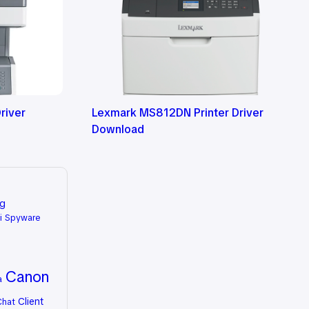
river
Lexmark MS812DN Printer Driver
Download
ng
i Spyware
Canon
a
Client
Chat