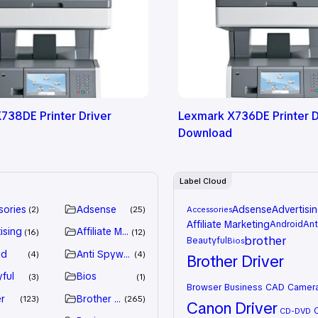
738DE Printer Driver
Lexmark X736DE Printer D
Download
Label Cloud
sories
Adsense
Adsense
Advertisi
2
25
Accessories
Affiliate Marketing
Android
Ant
ising
Affiliate Marketing
16
12
brother
Beautyful
Bios
id
Anti Spyware
4
4
Brother Driver
ful
Bios
3
1
Browser
Business
CAD
Camer
r
Brother Driver
123
265
Canon Driver
CD-DVD