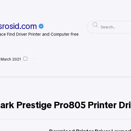
rosid.com
ace Find Driver Printer and Computer Free
 March 2021
xmark
rk Prestige Pro805 Printer Dr