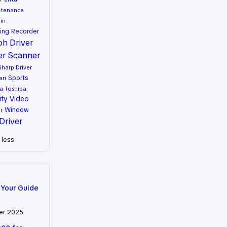
ntenance
in
ing
Recorder
oh Driver
er
Scanner
Sharp Driver
Sports
ari
a
Toshiba
ity
Video
Window
r
Driver
less
 Your Guide
er 2025