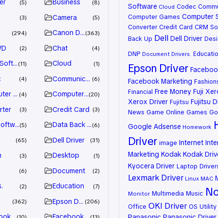
er
Business
5
8
Software
Codec
Commu
Cloud
Computer 
Computer Games
Camera
3
5
Converter
Credit Card
CRM So
n
Canon Driver
294
363
Dell
Dell Driver
Back Up
Desi
VD
Chat
2
4
DNP
Educati
Document
Drivers.
 Software
Cloud
11
1
Epson Driver
Facebook
c
Communication
4
6
Facebook Marketing
Fashion
Free Money
Fuji Xe
Financial
ter Games
Computer Systems
4
20
Xerox Driver
Fujitsu D
Fujitsu
rter
Credit Card
3
3
News
Game Online
Games
Go
oftware
Data Back Up
5
6
Google Adsense
Homework
Driver
Dell Driver
65
31
Internet
Inte
image
Marketing
Kodak
Kodak Driv
n
Desktop
3
1
Kyocera Driver
Laptop Driver
Document
6
2
Lexmark Driver
Linux
MAC
.
Education
2
7
No
Multimedia
Music
Monitor
Epson Driver
362
206
OKI Driver
Office
OS Utility
ook Advertiser
Facebook Marketing
Panasonic
Panasonic Driver
10
13