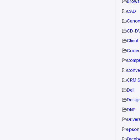
Brows
CAD
Cano
CD-D
Client
Code
Compu
Conve
CRM S
Dell
Desig
DNP
Drivers
Epson
Faceb