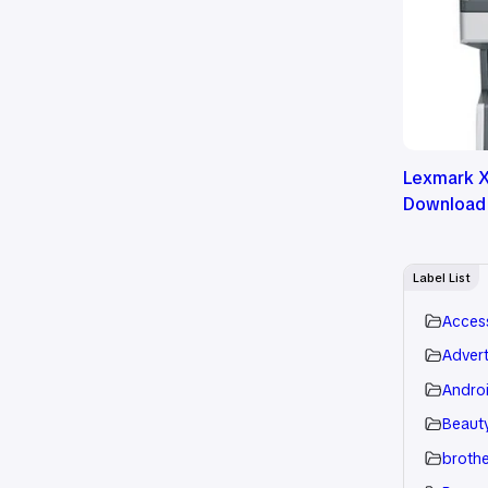
Lexmark X
Download
Label List
Acces
Advert
Andro
Beauty
brothe