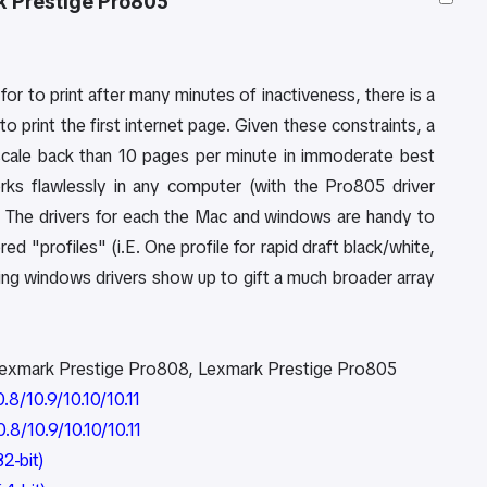
k Prestige Pro805
or to print after many minutes of inactiveness, there is a
 print the first internet page. Given these constraints, a
ts scale back than 10 pages per minute in immoderate best
rks flawlessly in any computer (with the Pro805 driver
nt. The drivers for each the Mac and windows are handy to
red "profiles" (i.E. One profile for rapid draft black/white,
lling windows drivers show up to gift a much broader array
Lexmark Prestige Pro808, Lexmark Prestige Pro805
8/10.9/10.10/10.11
8/10.9/10.10/10.11
2-bit)