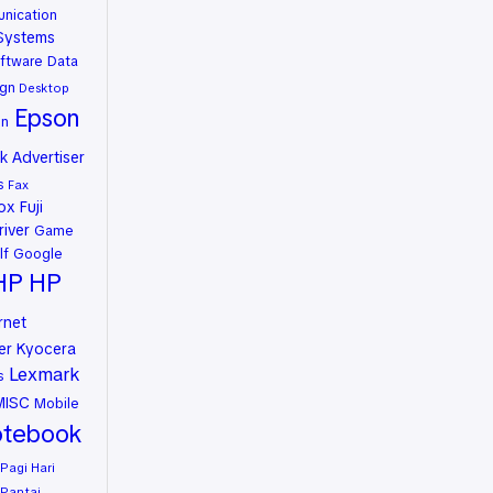
nication
Systems
ftware
Data
gn
Desktop
Epson
on
 Advertiser
s
Fax
rox
Fuji
river
Game
lf
Google
HP
HP
rnet
er
Kyocera
Lexmark
s
MISC
Mobile
tebook
Pagi Hari
Pantai