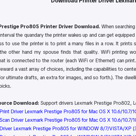
Download Printer Driver
Lexmar
restige Pro805 Printer Driver Download.
When searching f
nterval the quandary the printer wakes up and can get equipped to
s to use the printer is to print a many files in a row. It prin
he other hand my spouse finds that quality. WiFi printing wo
that is connected to the router (each WiFi or Ethernet) can pri
 reward a vast array of choices, including the capabilities to cente
or ultimate drafts, an extra for images, and so forth.). The dwe
picks.
Source Download:
Support drivers Lexmark Prestige Pro802, 
rint Driver Lexmark Prestige Pro805 for Mac OS X 10.6/10.7/10.
can Driver Lexmark Prestige Pro805 for Mac OS X 10.6/10.7/10.
Driver Lexmark Prestige Pro805 for WINDOW 8/7/VISTA/XP (3