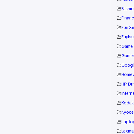
Fashio
Financ
Fuji X
Fujitsu
Game
Game
Googl
Home
HP Dri
Intern
Kodak
Kyoce
Laptop
Lexmar