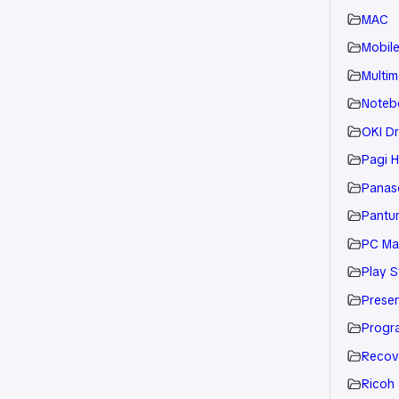
MAC
Mobil
Multim
Noteb
OKI Dr
Pagi H
Panaso
Pantu
PC Ma
Play S
Presen
Progr
Recov
Ricoh