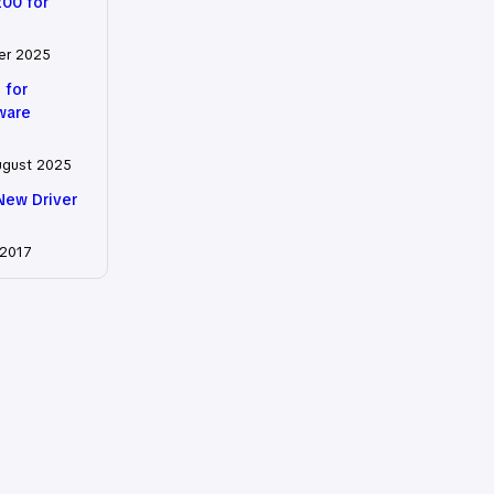
200 for
er 2025
 for
tware
ugust 2025
New Driver
 2017