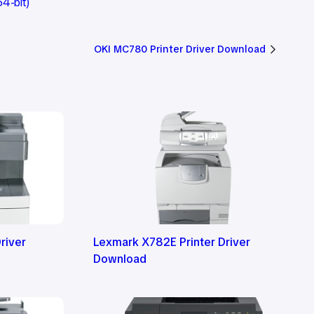
4-bit)
OKI MC780 Printer Driver Download
river
Lexmark X782E Printer Driver
Download