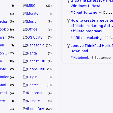
Grab the Latest iVMS 4
MISC
Windows 11 Now!
1
23
Client Software
4 Octob
e
Monitor
3
1
How to create a website
edia
Music
8
9
affiliate marketing Sof
ook
Office
416
6
affiliate programs
iver
OS Utility
99
5
Affiliate Marketing
22 A
ari
Panasonic
Lenovo ThinkPad Helix 
1
20
Download
nic Driver
Pantai
32
2
Notebook
3 September
m
Pantum Driver
19
9
intenance
Phone Utility
2
11
tation
Plugin
4
1
tation
Printer
2
31
amming
Recorder
4
4
ery
Remote
1
5
Ricoh Driver
74
52