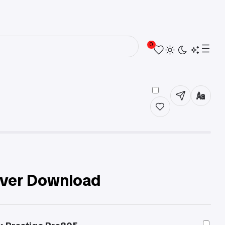
0
iver Download