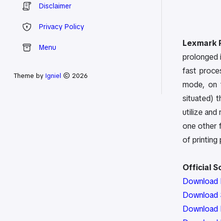
Disclaimer
Privacy Policy
Lexmark P
Menu
prolonged i
fast proces
Theme by
Igniel
© 2026
mode, on t
situated) 
utilize and
one other f
of printing 
Official 
Download P
Download S
Download 