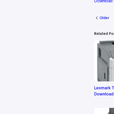
Download 
Older
Related Po
Lexmark T
Download