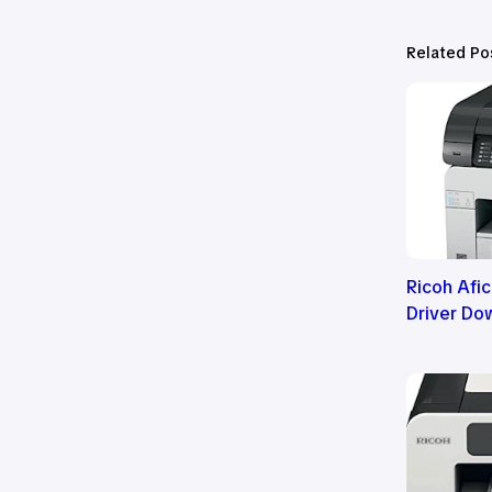
Related Po
Ricoh Afi
Driver Do