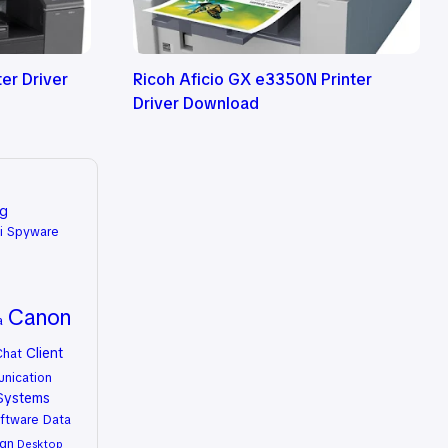
er Driver
Ricoh Aficio GX e3350N Printer
Driver Download
ng
i Spyware
Canon
a
Client
Chat
nication
Systems
ftware
Data
gn
Desktop