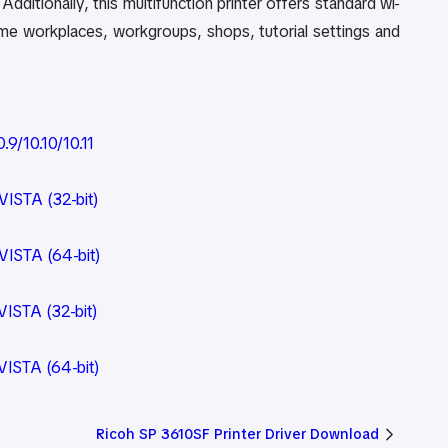
dditionally, this multifunction printer offers standard wi-
home workplaces, workgroups, shops, tutorial settings and
9/10.10/10.11
ISTA (32-bit)
VISTA (64-bit)
ISTA (32-bit)
VISTA (64-bit)
Ricoh SP 3610SF Printer Driver Download