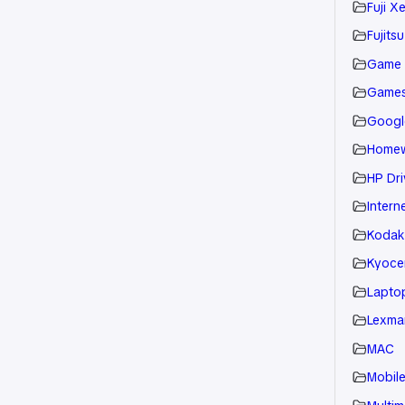
Fuji X
Fujitsu
Game
Game
Googl
Home
HP Dri
Intern
Kodak
Kyoce
Laptop
Lexmar
MAC
Mobil