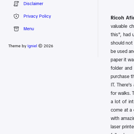
Disclaimer
Privacy Policy
Ricoh Afi
valuable c
Menu
this", had 
should not 
Theme by
Igniel
© 2026
be used an
paper it wa
folder and
purchase th
IT. There's
for walks. 
a lot of i
come at a 
with amazi
laser print