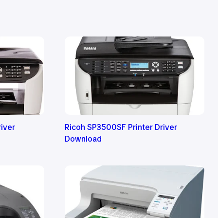
iver
Ricoh SP3500SF Printer Driver
Download