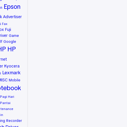
Epson
on
 Advertiser
s
Fax
rox
Fuji
river
Game
lf
Google
HP
HP
rnet
er
Kyocera
Lexmark
s
MISC
Mobile
tebook
Pagi Hari
Pantai
ntenance
in
ing
Recorder
oh Driver