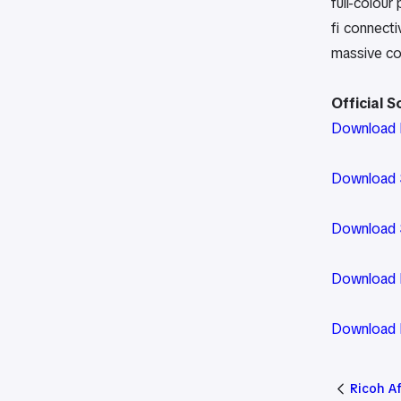
full-colour
fi connect
massive c
Official 
Download D
Download S
Download S
Download P
Download P
Ricoh A