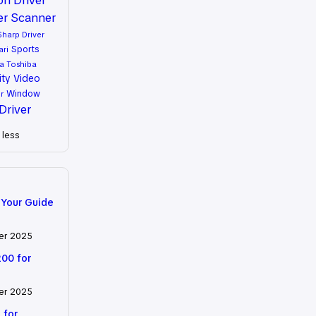
er
Scanner
Sharp Driver
Sports
ari
a
Toshiba
ity
Video
Window
r
Driver
less
 Your Guide
er 2025
200 for
er 2025
 for