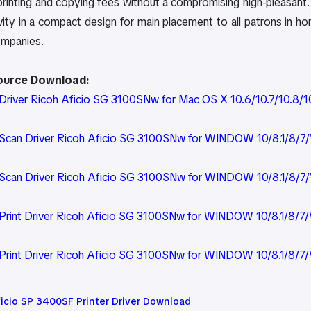
 printing and copying fees without a compromising high-pleasant. A
ivity in a compact design for main placement to all patrons in 
ompanies.
Source Download:
river Ricoh Aficio SG 3100SNw for Mac OS X 10.6/10.7/10.8/10.
can Driver Ricoh Aficio SG 3100SNw for WINDOW 10/8.1/8/7/V
can Driver Ricoh Aficio SG 3100SNw for WINDOW 10/8.1/8/7/
rint Driver Ricoh Aficio SG 3100SNw for WINDOW 10/8.1/8/7/V
rint Driver Ricoh Aficio SG 3100SNw for WINDOW 10/8.1/8/7/
ficio SP 3400SF Printer Driver Download