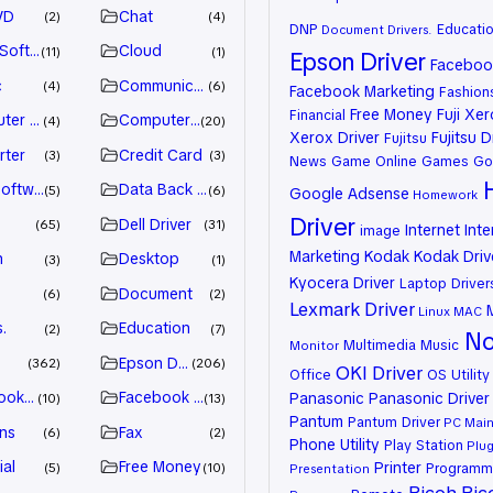
VD
Chat
2
4
DNP
Educati
Document
Drivers.
 Software
Cloud
11
1
Epson Driver
Facebook
c
Communication
4
6
Facebook Marketing
Fashion
Free Money
Fuji Xe
Financial
ter Games
Computer Systems
4
20
Xerox Driver
Fujitsu D
Fujitsu
rter
Credit Card
3
3
News
Game Online
Games
Go
oftware
Data Back Up
5
6
Google Adsense
Homework
Driver
Dell Driver
65
31
Internet
Inte
image
Marketing
Kodak
Kodak Driv
n
Desktop
3
1
Kyocera Driver
Laptop Driver
Document
6
2
Lexmark Driver
Linux
MAC
.
Education
2
7
No
Multimedia
Music
Monitor
Epson Driver
362
206
OKI Driver
Office
OS Utility
ook Advertiser
Facebook Marketing
Panasonic
Panasonic Driver
10
13
Pantum
Pantum Driver
PC Mai
ns
Fax
6
2
Phone Utility
Play Station
Plug
ial
Free Money
Printer
Programm
5
10
Presentation
Ricoh
Ric