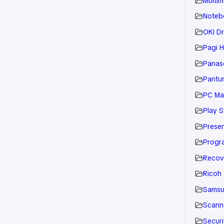
Multim
Noteb
OKI Dr
Pagi H
Panaso
Pantu
PC Ma
Play S
Presen
Progr
Recov
Ricoh
Sams
Scann
Securi