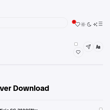
0
iver Download