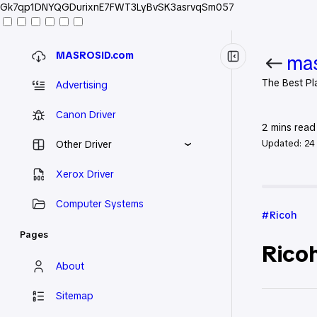
Gk7qp1DNYQGDurixnE7FWT3LyBvSK3asrvqSm057
MASROSID.com
mas
The Best Pl
Advertising
Canon Driver
2
mins read
Updated:
24
Other Driver
Xerox Driver
Home
Ric
Computer Systems
Ricoh
Pages
Ricoh
About
Sitemap