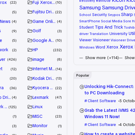
Remote
Recovery
erox
Fuji Xerox Driver
22
10
Samsung
Samsung Driv
Fujitsu Driver
5
22
Sharp
Security
School
Seypos
 News
Game Online
SmartPhone
Social Media
Sore H
4
4
Tips And Trick
Student
Toshib
s
Golf
9
3
Util
University
driver
Translation
Viewer
Visioneer
e
Google Adsense
Visioneer Drive
5
10
Xerox 
Xerox
Word
Windows
work
HP
2
232
Show more (+114)
Show 
ver
image
426
8
et
Internet Marketing
12
14
Popular
Kodak Driver
20
13
Unlocking Hik-Connect:
ra
Kyocera Driver
36
22
to PC Downloading
 Drivers
Lexmark
4
47
Client Software
5 Octob
k Driver
Linux
125
2
Grab the Latest iVMS 4
MISC
Windows 11 Now!
1
23
Client Software
4 Octob
e
Monitor
3
1
How to create a website