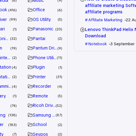
edia
Music
8
9
affiliate marketing Sof
ook
Office
416
6
affiliate programs
iver
OS Utility
99
5
Affiliate Marketing
22 A
ari
Panasonic
Lenovo ThinkPad Helix 
1
20
Download
nic Driver
Pantai
32
2
Notebook
3 September
m
Pantum Driver
19
9
intenance
Phone Utility
2
11
tation
Plugin
4
1
tation
Printer
2
31
amming
Recorder
4
4
ery
Remote
1
5
Ricoh Driver
74
52
ung
Samsung Driver
138
87
er
School
183
2
ty
Seypos
7
2