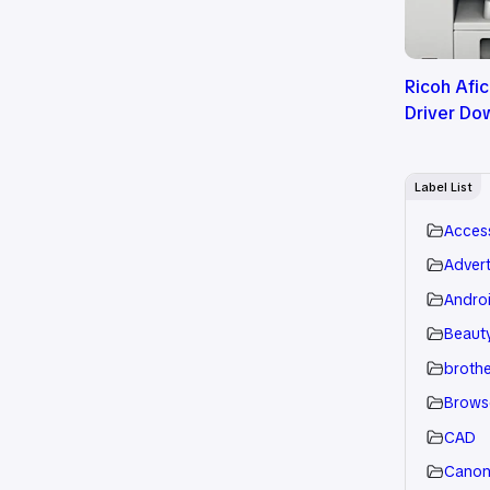
Ricoh Afi
Driver Do
Label List
Acces
Advert
Andro
Beauty
brothe
Brows
CAD
Cano