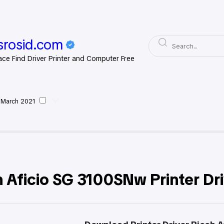
rosid.com
ace Find Driver Printer and Computer Free
 March 2021
oh
 Aficio SG 3100SNw Printer Dr