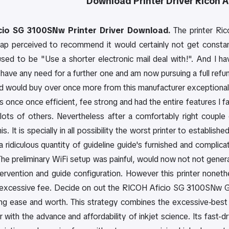
Download
Printer Driver
Ricoh 
cio SG 3100SNw Printer Driver Download.
The printer Ri
hap perceived to recommend it would certainly not get constan
used to be "Use a shorter electronic mail deal with!". And I ha
have any need for a further one and am now pursuing a full refund
d would buy over once more from this manufacturer exceptional 
s once once efficient, fee strong and had the entire features I f
 lots of others. Nevertheless after a comfortably right coupl
is. It is specially in all possibility the worst printer to establis
 a ridiculous quantity of guideline guide's furnished and complic
The preliminary WiFi setup was painful, would now not not gener
ntervention and guide configuration. However this printer nonet
excessive fee. Decide on out the RICOH Aficio SG 3100SNw GELJ
ng ease and worth. This strategy combines the excessive-best c
er with the advance and affordability of inkjet science. Its fast-