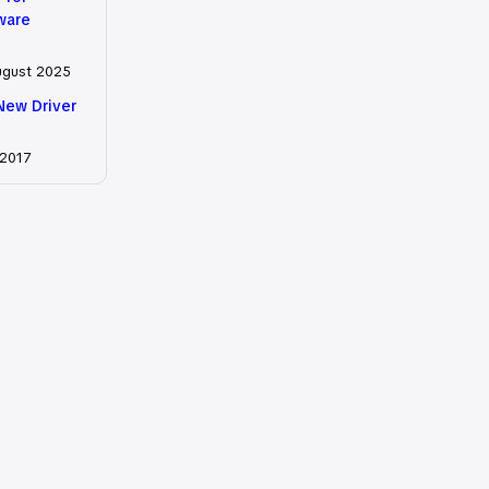
tware
ugust 2025
New Driver
 2017