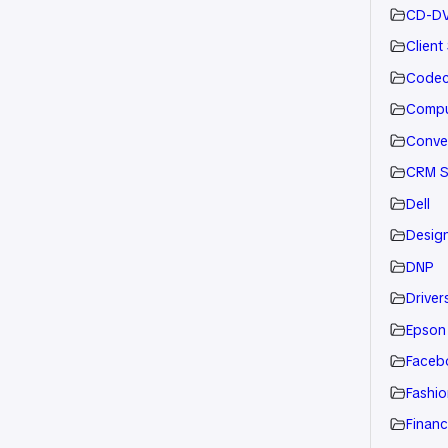
CD-D
Client
Code
Compu
Conve
CRM S
Dell
Desig
DNP
Drivers
Epson
Faceb
Fashio
Financ