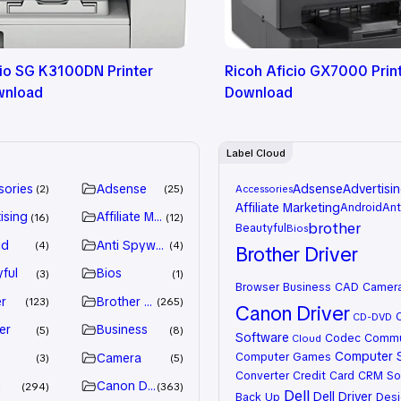
cio SG K3100DN Printer
Ricoh Aficio GX7000 Print
wnload
Download
Label Cloud
sories
Adsense
Adsense
Advertisi
2
25
Accessories
Affiliate Marketing
Android
Ant
ising
Affiliate Marketing
16
12
brother
Beautyful
Bios
id
Anti Spyware
4
4
Brother Driver
ful
Bios
3
1
Browser
Business
CAD
Camer
r
Brother Driver
123
265
Canon Driver
CD-DVD
er
Business
5
8
Software
Codec
Commu
Cloud
Computer 
Computer Games
Camera
3
5
Converter
Credit Card
CRM So
n
Canon Driver
294
363
Dell
Dell Driver
Back Up
Desi