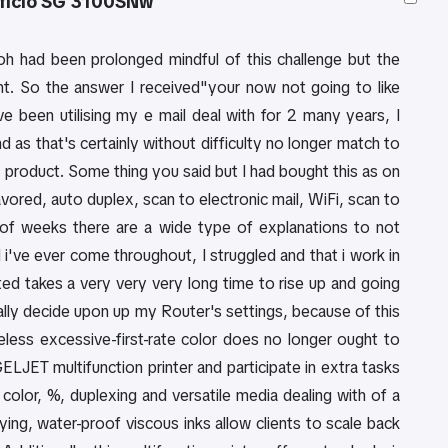
Aficio SG 3100SNw
coh had been prolonged mindful of this challenge but the
t. So the answer I received"your now not going to like
ve been utilising my e mail deal with for 2 many years, I
 as that's certainly without difficulty no longer match to
product. Some thing you said but I had bought this as on
avored, auto duplex, scan to electronic mail, WiFi, scan to
e of weeks there are a wide type of explanations to not
hed i've ever come throughout, I struggled and that i work in
ated takes a very very very long time to rise up and going
ally decide upon up my Router's settings, because of this
heless excessive-first-rate color does no longer ought to
ET multifunction printer and participate in extra tasks
olor, %, duplexing and versatile media dealing with of a
drying, water-proof viscous inks allow clients to scale back