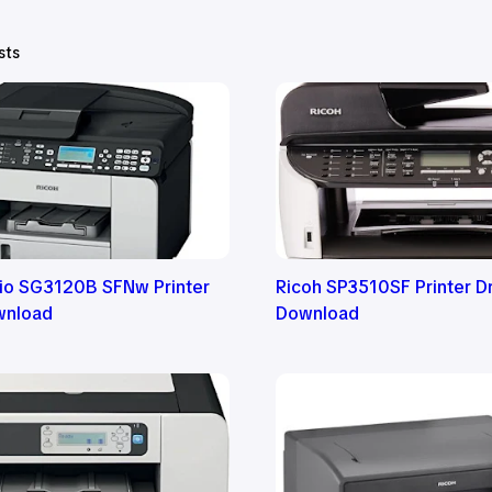
sts
cio SG3120B SFNw Printer
Ricoh SP3510SF Printer Dr
wnload
Download