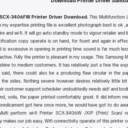
Download
Printer Driver
Samsu
SCX-3406FW Printer Driver Download.
This Multifunction 
 my expertise printing file is excellent photograph best is ok ,a
ire and wi-fi. It will go auto standby mode to vigour retailer and li
ntification copy operate is on hand, for fount and again in eff
 is excessive in opening in printing time sound is far much less,
active. Fully the printer is pleasant in my usage. This Samsung
shine to medium customers. It has relatively just a few the exp
 said, there could also be a producing flaw circular in the 
 the sides. Nothing severe however desires relatively little bi
heir customer support scheduler undoubtedly needs aid! and bodi
and, voila, the paper printed comfortably great. It did inform 
 predicament got here once more, he would have got to do away w
lti perform wi-fi Printer SCX-3406W /XIP (Print/ Scan/ re
y makes our job easy. Wifi connectivity operate of this printer 