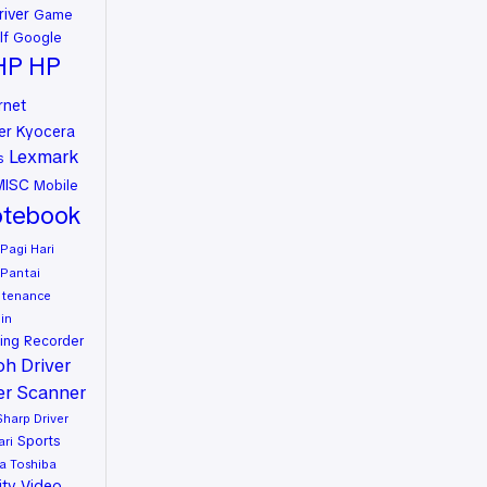
river
Game
lf
Google
HP
HP
rnet
er
Kyocera
Lexmark
s
MISC
Mobile
tebook
Pagi Hari
Pantai
ntenance
in
ing
Recorder
oh Driver
er
Scanner
Sharp Driver
Sports
ari
a
Toshiba
ity
Video