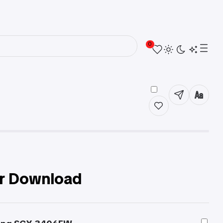
0
r Download