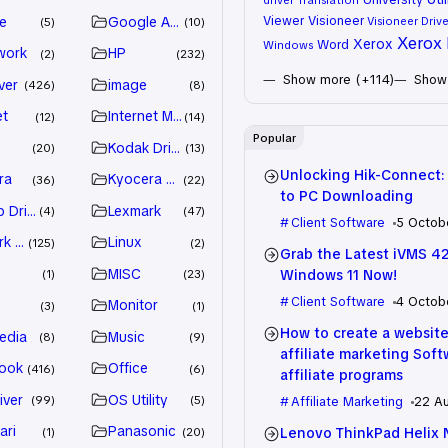
Viewer
Visioneer
e
Google Adsense
Visioneer Drive
5
10
Xerox 
Xerox
Word
Windows
work
HP
2
232
Show more (+114)
Show 
ver
image
426
8
et
Internet Marketing
12
14
Popular
Kodak Driver
20
13
Unlocking Hik-Connect:
ra
Kyocera Driver
36
22
to PC Downloading
 Drivers
Lexmark
4
47
Client Software
5 Octob
k Driver
Linux
125
2
Grab the Latest iVMS 4
MISC
Windows 11 Now!
1
23
Client Software
4 Octob
e
Monitor
3
1
How to create a website
edia
Music
8
9
affiliate marketing Sof
ook
Office
416
6
affiliate programs
iver
OS Utility
99
5
Affiliate Marketing
22 A
ari
Panasonic
Lenovo ThinkPad Helix 
1
20