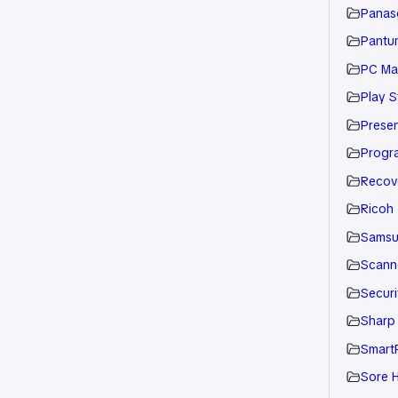
Panaso
Pantu
PC Ma
Play S
Presen
Progr
Recov
Ricoh
Sams
Scann
Securi
Sharp
Smart
Sore H