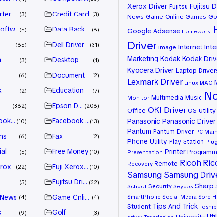
Xerox Driver
Fujitsu D
Fujitsu
rter
Credit Card
3
3
News
Game Online
Games
Go
oftware
Data Back Up
5
6
Google Adsense
Homework
Driver
Dell Driver
65
31
Internet
Inte
image
Marketing
Kodak
Kodak Driv
n
Desktop
3
1
Kyocera Driver
Laptop Driver
Document
6
2
Lexmark Driver
Linux
MAC
.
Education
2
7
No
Multimedia
Music
Monitor
Epson Driver
362
206
OKI Driver
Office
OS Utility
ook Advertiser
Facebook Marketing
Panasonic
Panasonic Driver
10
13
Pantum
Pantum Driver
PC Mai
ns
Fax
6
2
Phone Utility
Play Station
Plug
ial
Free Money
Printer
Programm
5
10
Presentation
Ricoh
Ric
Remote
Recovery
erox
Fuji Xerox Driver
22
10
Samsung
Samsung Driv
Fujitsu Driver
5
22
Sharp
Security
School
Seypos
 News
Game Online
SmartPhone
Social Media
Sore H
4
4
Tips And Trick
Student
Toshib
s
Golf
9
3
Util
University
driver
Translation