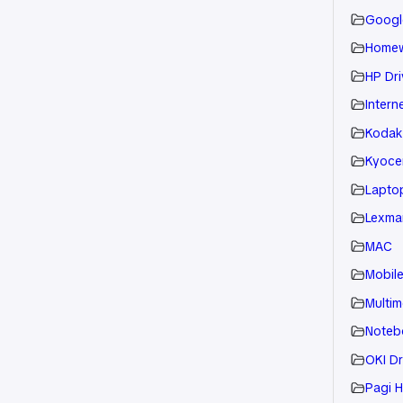
Googl
Home
HP Dri
Intern
Kodak
Kyoce
Laptop
Lexmar
MAC
Mobil
Multim
Noteb
OKI Dr
Pagi H