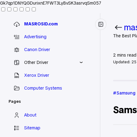
Gk7qp1DNYQGDurixnE7FWT3LyBvSK3asrvqSm057
MASROSID.com
mas
The Best Pl
Advertising
Canon Driver
2
mins read
Updated:
25
Other Driver
Xerox Driver
Home
Sa
Computer Systems
Samsung
Pages
Sams
About
Sitemap