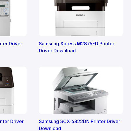
ter Driver
Samsung Xpress M2876FD Printer
Driver Download
ter Driver
Samsung SCX-6322DN Printer Driver
Download