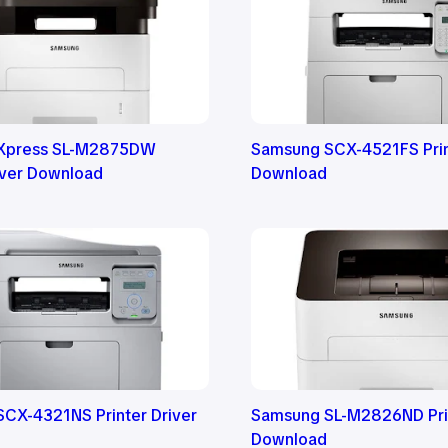
Xpress SL-M2875DW
Samsung SCX-4521FS Prin
river Download
Download
CX-4321NS Printer Driver
Samsung SL-M2826ND Prin
Download