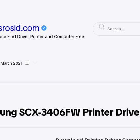
rosid.com
ace Find Driver Printer and Computer Free
 March 2021
msung
ung SCX-3406FW Printer Drive