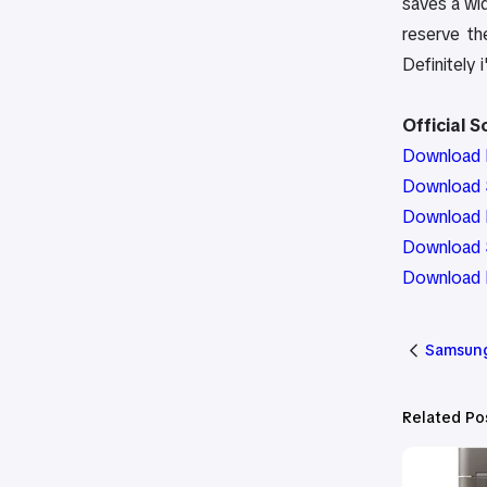
saves a wid
reserve th
Definitely i
Official 
Download 
Download S
Download P
Download 
Download 
Samsung
Related Po