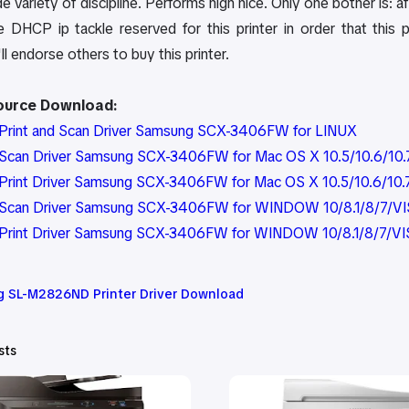
e variety of discipline. Performs high nice. Only one bother is: aft
e DHCP ip tackle reserved for this printer in order that this 
'll endorse others to buy this printer.
Source Download:
Print and Scan Driver Samsung SCX-3406FW for LINUX
can Driver Samsung SCX-3406FW for Mac OS X 10.5/10.6/10.7/1
rint Driver Samsung SCX-3406FW for Mac OS X 10.5/10.6/10.7/1
Scan Driver Samsung SCX-3406FW for WINDOW 10/8.1/8/7/VI
Print Driver Samsung SCX-3406FW for WINDOW 10/8.1/8/7/VI
 SL-M2826ND Printer Driver Download
sts