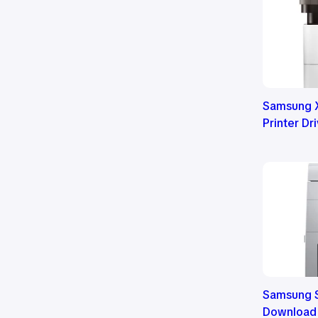
Samsung 
Printer D
Samsung S
Download