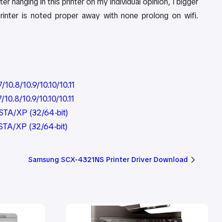
er hanging in this printer on my individual opinion, I bigger
printer is noted proper away with none prolong on wifi.
0.8/10.9/10.10/10.11
0.8/10.9/10.10/10.11
STA/XP (32/64-bit)
STA/XP (32/64-bit)
Samsung SCX-4321NS Printer Driver Download