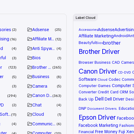
Label Cloud
sories
Adsense
Adsense
Advertisi
2
25
Accessories
Affiliate Marketing
Android
Ant
ising
Affiliate Marketing
16
12
brother
Beautyful
Bios
id
Anti Spyware
4
4
Brother Driver
ful
Bios
3
1
Browser
Business
CAD
Camer
r
Brother Driver
123
265
Canon Driver
CD-DVD
er
Business
5
8
Software
Codec
Commu
Cloud
Computer 
Computer Games
Camera
3
5
Converter
Credit Card
CRM So
n
Canon Driver
294
363
Dell
Dell Driver
Back Up
Desi
VD
Chat
2
4
DNP
Educati
Document
Drivers.
 Software
Cloud
11
1
Epson Driver
Facebook
c
Communication
4
6
Facebook Marketing
Fashion
Free Money
Fuji Xe
Financial
ter Games
Computer Systems
4
20