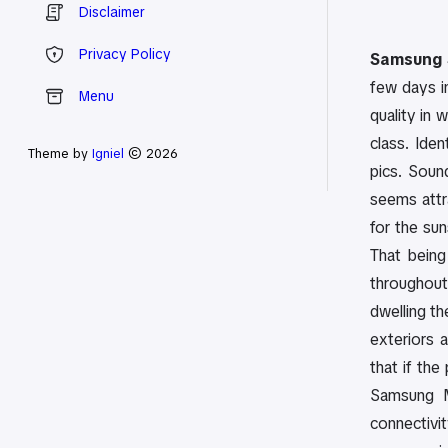
Disclaimer
Privacy Policy
Samsung 
few days in
Menu
quality in w
class. Ide
Theme by
Igniel
© 2026
pics. Sound
seems attr
for the sun
That being
throughout
dwelling t
exteriors 
that if the
Samsung Mu
connectivit