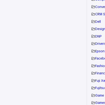
Conve
CRM S
Dell
Desig
DNP
Drivers
Epson
Faceb
Fashio
Financ
Fuji X
Fujitsu
Game
Game