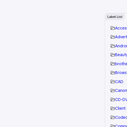
Label List
Acces
Advert
Andro
Beauty
brothe
Brows
CAD
Cano
CD-D
Client
Code
Compu