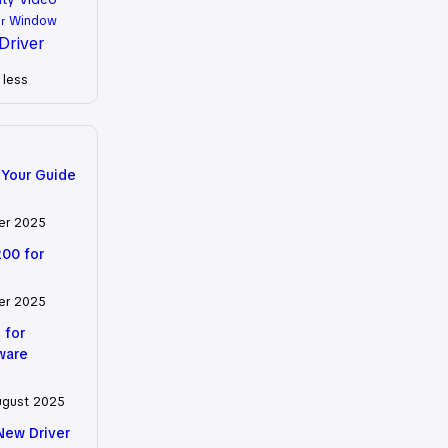
Window
r
Driver
less
 Your Guide
er 2025
200 for
er 2025
 for
tware
ugust 2025
New Driver