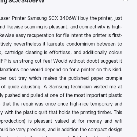
ng SCX-3406FW
Laser Printer Samsung SCX 3406W i buy the printer, just
nd likewise scanning is pleasant, and connectivity is high-
kewise easy recuperation for file intent the printer is first-
ectively nevertheless it laureate condominium between to
 cartridge cleaning is effortless, and additionally colour
 MFP is an strong cut fee! Would without doubt suggest it
lanations one would depend on for a printer on this kind.
paper out tray which makes the published paper crumple
t of guide adjusting. A Samsung technician visited me at
ly pushed and pulled at one of the most important plastic
me that the repair was once once high-nice temporary and
ith the plastic quilt that holds the printing timber. This
production) is pleasant valued at for money and wifi
could be very precious, and in addition the compact design