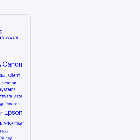
ng
i Spyware
Canon
a
Client
Chat
nication
Systems
ftware
Data
gn
Desktop
Epson
on
 Advertiser
s
Fax
rox
Fuji