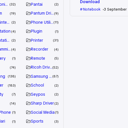
Download
nic Driver
Pantai
32
2
Notebook
3 September
m
Pantum Driver
19
9
intenance
Phone Utility
2
11
tation
Plugin
4
1
tation
Printer
2
31
amming
Recorder
4
4
ery
Remote
1
5
Ricoh Driver
74
52
ung
Samsung Driver
138
87
er
School
183
2
ty
Seypos
7
2
Sharp Driver
14
2
Phone
Social Media
1
1
ari
Sports
1
3