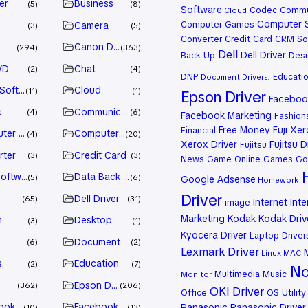
er
Business
5
8
Software
Codec
Commu
Cloud
Computer 
Computer Games
Camera
3
5
Converter
Credit Card
CRM So
n
Canon Driver
294
363
Dell
Dell Driver
Back Up
Desi
VD
Chat
2
4
DNP
Educati
Document
Drivers.
 Software
Cloud
11
1
Epson Driver
Facebook
c
Communication
4
6
Facebook Marketing
Fashion
Free Money
Fuji Xe
Financial
ter Games
Computer Systems
4
20
Xerox Driver
Fujitsu D
Fujitsu
rter
Credit Card
3
3
News
Game Online
Games
Go
oftware
Data Back Up
5
6
Google Adsense
Homework
Driver
Dell Driver
65
31
Internet
Inte
image
Marketing
Kodak
Kodak Driv
n
Desktop
3
1
Kyocera Driver
Laptop Driver
Document
6
2
Lexmark Driver
Linux
MAC
.
Education
2
7
No
Multimedia
Music
Monitor
Epson Driver
362
206
OKI Driver
Office
OS Utility
ook Advertiser
Facebook Marketing
Panasonic
Panasonic Driver
10
13