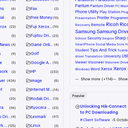
Pantum
Pantum Driver
PC Mai
ns
Fax
6
2
Phone Utility
Play Station
Plug
ial
Free Money
Printer
Programm
5
10
Presentation
Ricoh
Ric
Remote
Recovery
erox
Fuji Xerox Driver
22
10
Samsung
Samsung Driv
Fujitsu Driver
5
22
Sharp
Security
School
Seypos
 News
Game Online
SmartPhone
Social Media
Sore H
4
4
Tips And Trick
Student
Toshib
s
Golf
9
3
Util
University
driver
Translation
Viewer
Visioneer
e
Google Adsense
Visioneer Drive
5
10
Xerox 
Xerox
Word
Windows
work
HP
2
232
Show more (+114)
Show 
ver
image
426
8
et
Internet Marketing
12
14
Popular
Kodak Driver
20
13
Unlocking Hik-Connect:
ra
Kyocera Driver
36
22
to PC Downloading
 Drivers
Lexmark
4
47
Client Software
5 Octob
k Driver
Linux
125
2