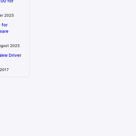
200 for
er 2025
 for
tware
ugust 2025
New Driver
 2017