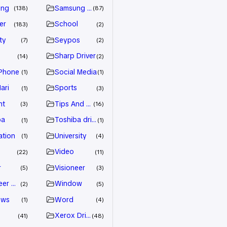
ung
Samsung Driver
138
87
er
School
183
2
ty
Seypos
7
2
Sharp Driver
14
2
Phone
Social Media
1
1
ari
Sports
1
3
nt
Tips And Trick
3
16
ba
Toshiba driver
1
1
ation
University
1
4
Video
22
11
r
Visioneer
5
3
eer Driver
Window
2
5
ows
Word
1
4
Xerox Driver
41
48