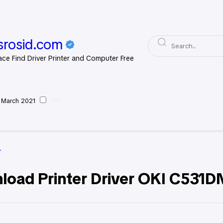
rosid.com
ace Find Driver Printer and Computer Free
 March 2021
 Driver
r
load Printer Driver OKI C531D