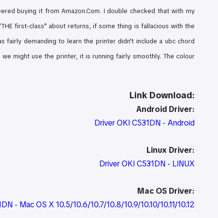
eered buying it from Amazon.Com. I double checked that with my
HE first-class" about returns, if some thing is fallacious with the
as fairly demanding to learn the printer didn't include a ubc chord
e might use the printer, it is running fairly smoothly. The colour
Link Download:
Android Driver:
Driver OKI C531DN - Android
Linux Driver:
Driver OKI C531DN - LINUX
Mac OS Driver:
1DN - Mac OS X 10.5/10.6/10.7/10.8/10.9/10.10/10.11/10.12