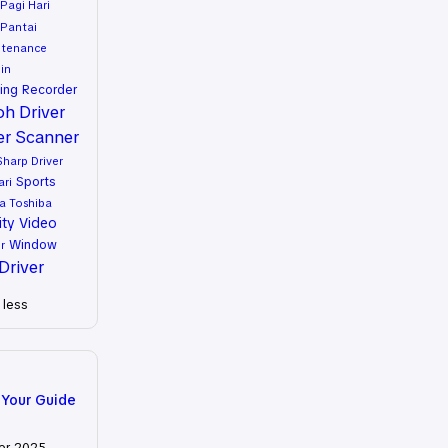
Pagi Hari
Pantai
ntenance
in
ing
Recorder
oh Driver
er
Scanner
Sharp Driver
Sports
ari
a
Toshiba
ity
Video
Window
r
Driver
less
 Your Guide
er 2025