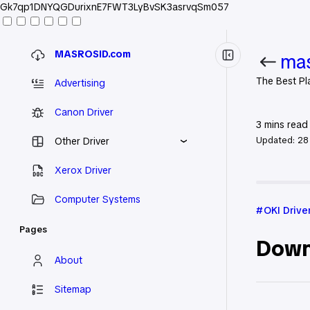
Gk7qp1DNYQGDurixnE7FWT3LyBvSK3asrvqSm057
MASROSID.com
mas
The Best Pl
Advertising
Canon Driver
3
mins read
Updated:
28
Other Driver
Xerox Driver
Home
OKI
Computer Systems
OKI Drive
Pages
Down
About
Sitemap