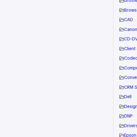
brothe
Brows
CAD
Cano
CD-D
Client
Code
Compu
Conve
CRM S
Dell
Desig
DNP
Drivers
Epson