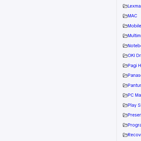
Lexmar
MAC
Mobil
Multim
Noteb
OKI Dr
Pagi H
Panaso
Pantu
PC Ma
Play S
Presen
Progr
Recov