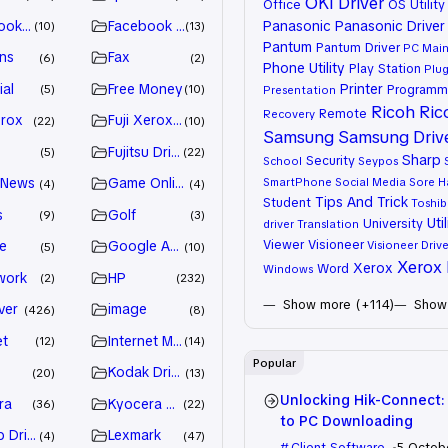
OKI Driver
Office
OS Utility
ook Advertiser
Facebook Marketing
Panasonic
Panasonic Driver
10
13
Pantum
Pantum Driver
PC Mai
ns
Fax
6
2
Phone Utility
Play Station
Plug
ial
Free Money
Printer
Programm
5
10
Presentation
Ricoh
Ric
Remote
Recovery
erox
Fuji Xerox Driver
22
10
Samsung
Samsung Driv
Fujitsu Driver
5
22
Sharp
Security
School
Seypos
 News
Game Online
SmartPhone
Social Media
Sore H
4
4
Tips And Trick
Student
Toshib
s
Golf
9
3
Util
University
driver
Translation
Viewer
Visioneer
e
Google Adsense
Visioneer Drive
5
10
Xerox 
Xerox
Word
Windows
work
HP
2
232
Show more (+114)
Show 
ver
image
426
8
et
Internet Marketing
12
14
Popular
Kodak Driver
20
13
Unlocking Hik-Connect:
ra
Kyocera Driver
36
22
to PC Downloading
 Drivers
Lexmark
4
47
Client Software
5 Octob