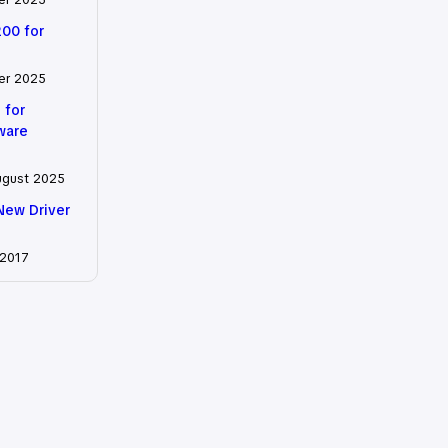
200 for
er 2025
 for
tware
ugust 2025
New Driver
 2017