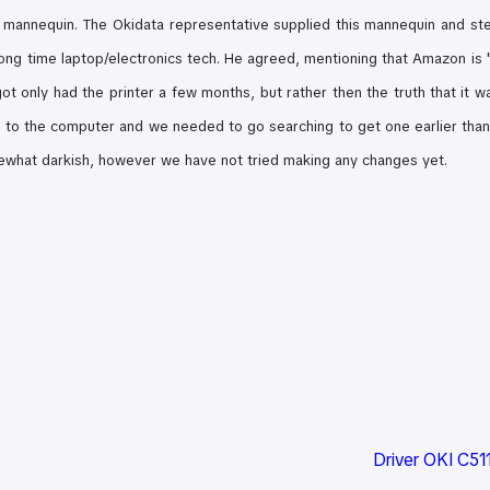
 mannequin. The Okidata representative supplied this mannequin and st
long time laptop/electronics tech. He agreed, mentioning that Amazon is "T
 got only had the printer a few months, but rather then the truth that it w
t to the computer and we needed to go searching to get one earlier than w
what darkish, however we have not tried making any changes yet.
Driver OKI C51