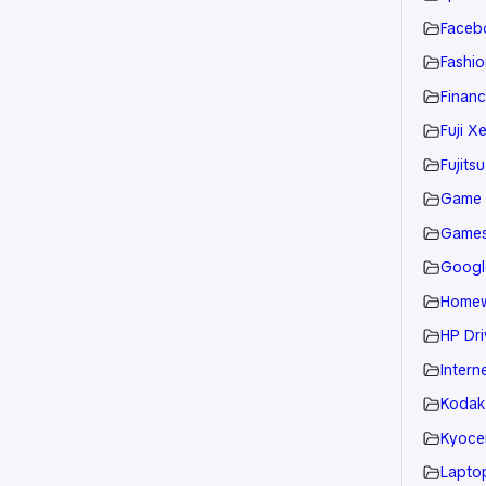
Faceb
Fashio
Financ
Fuji X
Fujitsu
Game
Game
Googl
Home
HP Dri
Intern
Kodak
Kyoce
Laptop