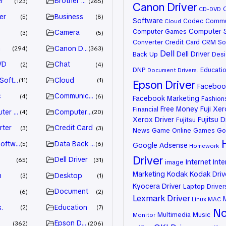
r
Brother Driver
123
265
Canon Driver
CD-DVD
er
Business
5
8
Software
Codec
Commu
Cloud
Computer 
Computer Games
Camera
3
5
Converter
Credit Card
CRM So
n
Canon Driver
294
363
Dell
Dell Driver
Back Up
Desi
VD
Chat
2
4
DNP
Educati
Document
Drivers.
 Software
Cloud
11
1
Epson Driver
Facebook
c
Communication
4
6
Facebook Marketing
Fashion
Free Money
Fuji Xe
Financial
ter Games
Computer Systems
4
20
Xerox Driver
Fujitsu D
Fujitsu
rter
Credit Card
3
3
News
Game Online
Games
Go
oftware
Data Back Up
5
6
Google Adsense
Homework
Driver
Dell Driver
65
31
Internet
Inte
image
Marketing
Kodak
Kodak Driv
n
Desktop
3
1
Kyocera Driver
Laptop Driver
Document
6
2
Lexmark Driver
Linux
MAC
.
Education
2
7
No
Multimedia
Music
Monitor
Epson Driver
362
206