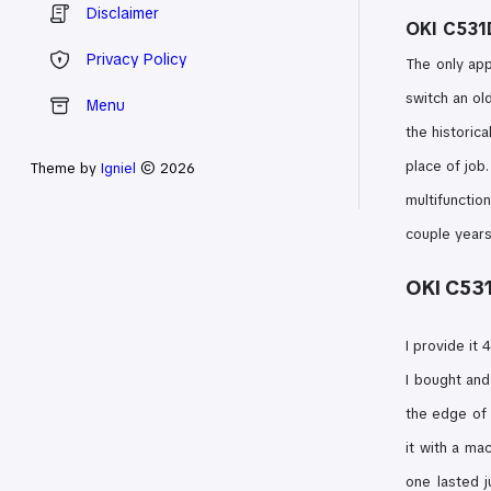
Disclaimer
OKI C531D
Privacy Policy
The only app
switch an ol
Menu
the historica
place of job.
Theme by
Igniel
© 2026
multifunctio
couple years
OKI C531
I provide it
I bought an
the edge of
it with a ma
one lasted j