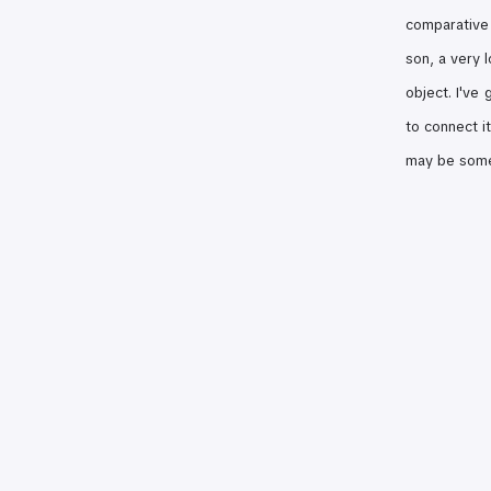
comparative
son, a very 
object. I've
to connect i
may be some