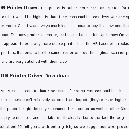
N Printer Driver.
This printer is rather more than I anticipated for t
roach it would be higher is that if the consumables cost less with the
s
der model Oki, it was a ways much less luxurious to buy this new one than
l one. This new printer is smaller, faster and far quieter. Up to now i'm v
 It appears to be a way more stable printer than the HP Laserjet it replaced
n printers. It seems to be the same printer with out the highest scanner 
 and are very satisfied with them also.
DN Printer Driver Download
 4 stars as a substitute than 5 because:
it's not AirPrint compatible. Oki h
d the
colours aren't relatively as bright as I hoped. (they're much higher
 the paper.
I might definitly recommend this printer as well as other Oki 
c easy to mounted and has labored flawlessly due to the fact the begin.
ust about 12 full years with out a glitch, so we suggestion we'd provide