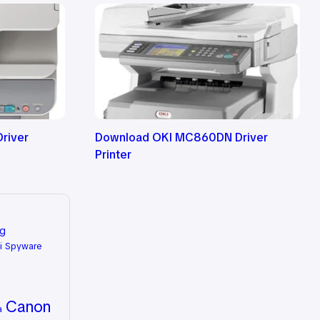
river
Download OKI MC860DN Driver
Printer
ng
i Spyware
Canon
a