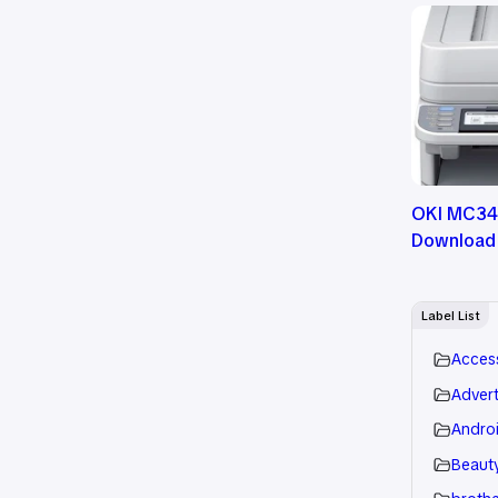
OKI MC342
Download
Label List
Acces
Advert
Andro
Beauty