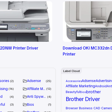
DNW Printer Driver
Download OKI MC332dn D
Printer
Label Cloud
sories
Adsense
Adsense
Advertisi
2
25
Accessories
Affiliate Marketing
Android
Ant
ising
Affiliate Marketing
16
12
brother
Beautyful
Bios
id
Anti Spyware
4
4
Brother Driver
ful
Bios
3
1
Browser
Business
CAD
Camer