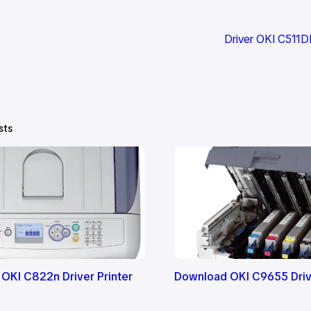
Driver OKI C511
sts
OKI C822n Driver Printer
Download OKI C9655 Drive