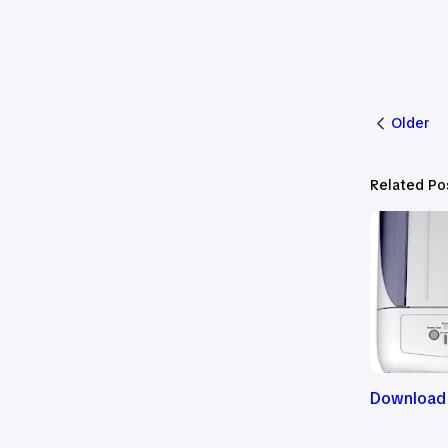
Older
Related Po
Download 