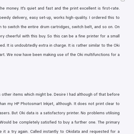
he money. It's quiet and fast and the print excellent is first-rate.
peedy delivery, easy set-up, works high-quality. I ordered this to
 to switch the entire drum cartridges, switch belt, and so on. On
ery cheerful with this buy. So
this can be a fine printer for a small
. It is undoubtedly extra in charge. It is rather similar to the Oki
part. We now have been making use of the Oki multifunctions for a
as other items which might be. Desire I had although of that before
 than my HP Photosmart Inkjet, although.
It does not print clear to
lasers. But
Oki data is a satisfactory printer. No problems utilising
 Would be completely satisfied to buy a further one.
The primary
 it a try again. Called instantly to Okidata and requested for a