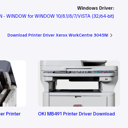
Windows Driver:
DN - WINDOW for WINDOW 10/8.1/8/7/VISTA
(32/64-bit)
Download Printer Driver Xerox WorkCentre 3045NI
r Printer
OKI MB491 Printer Driver Download