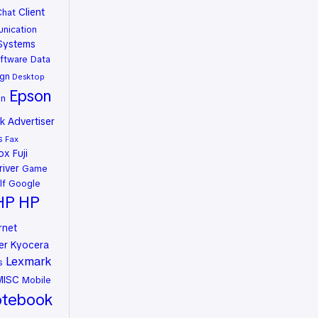
Client
Chat
nication
Systems
ftware
Data
gn
Desktop
Epson
on
 Advertiser
s
Fax
rox
Fuji
river
Game
lf
Google
HP
HP
rnet
er
Kyocera
Lexmark
s
MISC
Mobile
tebook