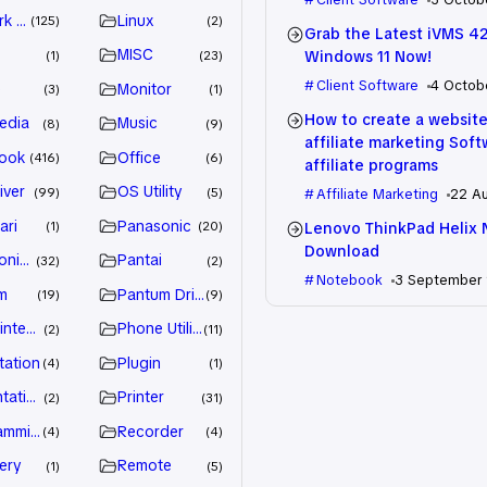
k Driver
Linux
125
2
Grab the Latest iVMS 4
MISC
Windows 11 Now!
1
23
Client Software
4 Octob
e
Monitor
3
1
How to create a website
edia
Music
8
9
affiliate marketing Sof
ook
Office
416
6
affiliate programs
iver
OS Utility
99
5
Affiliate Marketing
22 A
ari
Panasonic
Lenovo ThinkPad Helix 
1
20
Download
nic Driver
Pantai
32
2
Notebook
3 September
m
Pantum Driver
19
9
intenance
Phone Utility
2
11
tation
Plugin
4
1
tation
Printer
2
31
amming
Recorder
4
4
ery
Remote
1
5