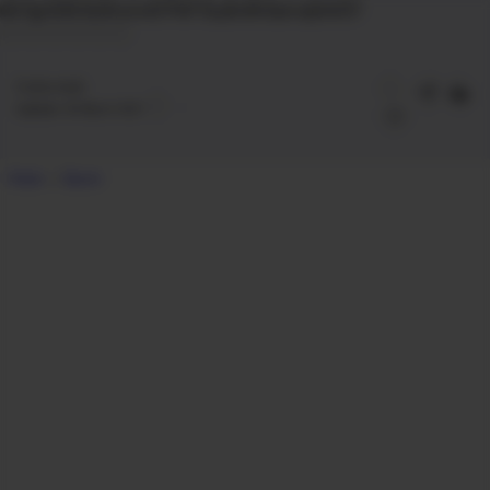
Gk7qp1DNYQGDurixnE7FWT3LyBvSK3asrvqSm057
2
mins read
Updated:
28 March 2021
Home
Epson