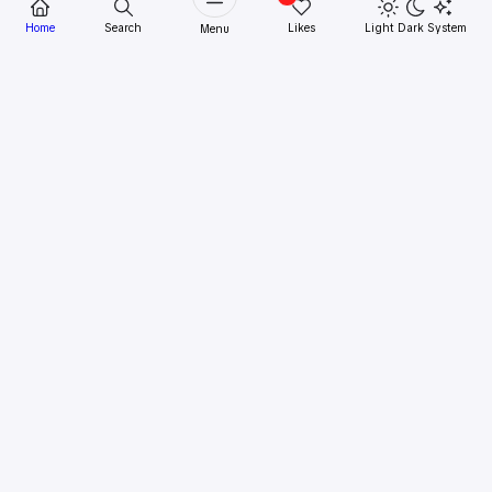
Home
Search
Likes
Light
Dark
System
Menu
Epson
Epson Expression Home XP-402
Printer Driver Download
Download Printer Driver
Epson Expression
Home XP-402
Epson Expression Home XP-402 Printer Driver
Download.
This printer Epson Expression Home XP-
402 print fine was in the establishing particularly just
proper. Besides after a while the prints had been getting