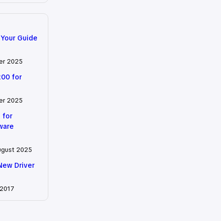
 Your Guide
er 2025
200 for
er 2025
 for
tware
ugust 2025
New Driver
 2017