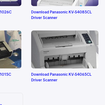
S1026C
Download Panasonic KV-S4085CL
Driver Scanner
S1015C
Download Panasonic KV-S4065CL
Driver Scanner