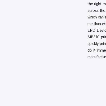
the right m
across the 
which can e
me than wit
END Device
MB310 prin
quickly pri
do it imme
manufacture