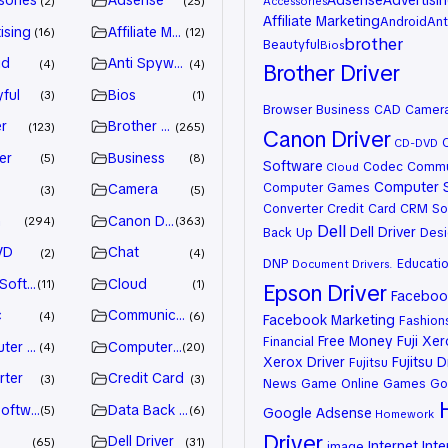
sories
Adsense
Adsense
Advertisi
2
25
Accessories
Affiliate Marketing
Android
Ant
ising
Affiliate Marketing
16
12
brother
Beautyful
Bios
id
Anti Spyware
4
4
Brother Driver
ful
Bios
3
1
Browser
Business
CAD
Camer
r
Brother Driver
123
265
Canon Driver
CD-DVD
er
Business
5
8
Software
Codec
Commu
Cloud
Computer 
Computer Games
Camera
3
5
Converter
Credit Card
CRM So
n
Canon Driver
294
363
Dell
Dell Driver
Back Up
Desi
VD
Chat
2
4
DNP
Educati
Document
Drivers.
 Software
Cloud
11
1
Epson Driver
Facebook
c
Communication
4
6
Facebook Marketing
Fashion
Free Money
Fuji Xe
Financial
ter Games
Computer Systems
4
20
Xerox Driver
Fujitsu D
Fujitsu
rter
Credit Card
3
3
News
Game Online
Games
Go
oftware
Data Back Up
5
6
Google Adsense
Homework
Driver
Dell Driver
65
31
Internet
Inte
image