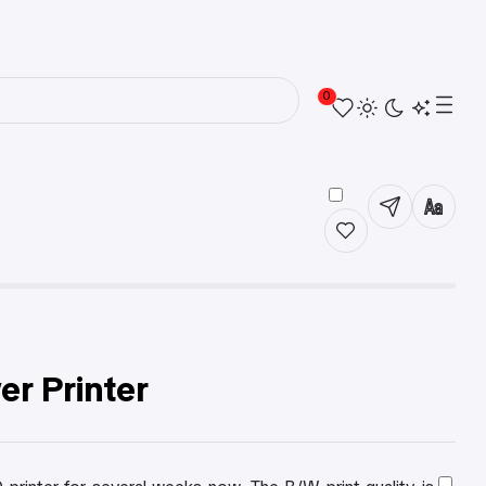
0
r Printer