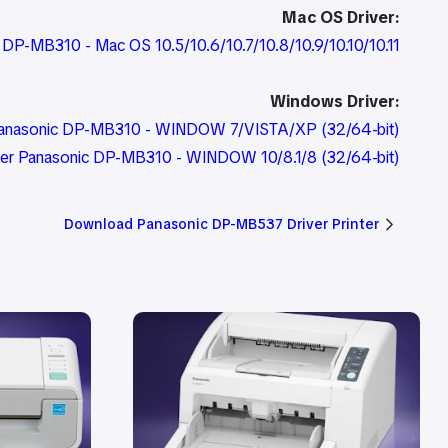
Mac OS Driver:
c DP-MB310 - Mac OS 10.5/10.6/10.7/10.8/10.9/10.10/10.11
Windows Driver:
r Panasonic DP-MB310 - WINDOW 7/VISTA/XP (32/64-bit)
iver Panasonic DP-MB310 - WINDOW 10/8.1/8 (32/64-bit)
Download Panasonic DP-MB537 Driver Printer