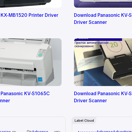
 KX-MB1520 Printer Driver
Download Panasonic KV-
Driver Scanner
 Panasonic KV-S1065C
Download Panasonic KV-
anner
Driver Scanner
Label Cloud