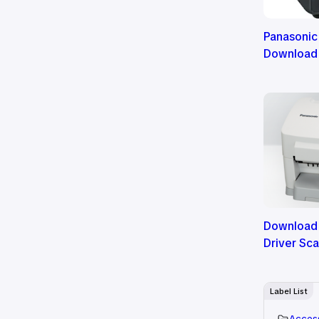
Panasonic
Download
Download
Driver Sc
Label List