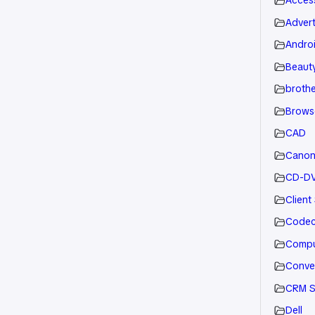
Acces
Advert
Andro
Beauty
brothe
Brows
CAD
Cano
CD-D
Client
Code
Compu
Conve
CRM S
Dell