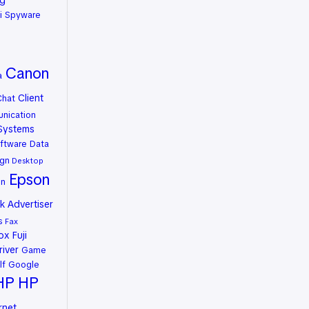
ng
i Spyware
Canon
a
Client
Chat
nication
Systems
ftware
Data
gn
Desktop
Epson
on
 Advertiser
s
Fax
rox
Fuji
river
Game
lf
Google
HP
HP
rnet