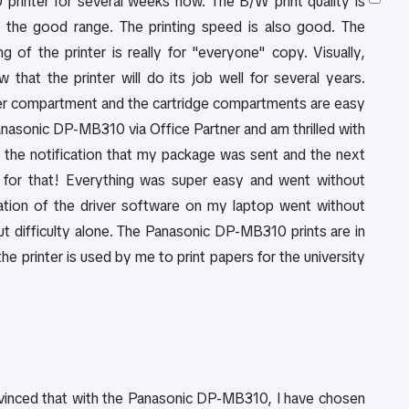
rinter for several weeks now. The B/W print quality is
l in the good range. The printing speed is also good. The
ng of the printer is really for "everyone" copy. Visually,
hat the printer will do its job well for several years.
er compartment and the cartridge compartments are easy
Panasonic DP-MB310 via Office Partner and am thrilled with
ot the notification that my package was sent and the next
 for that! Everything was super easy and went without
lation of the driver software on my laptop went without
t difficulty alone. The Panasonic DP-MB310 prints are in
e printer is used by me to print papers for the university
onvinced that with the Panasonic DP-MB310, I have chosen