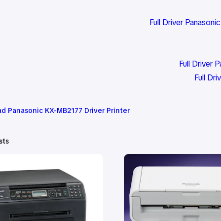
Full Driver Panasoni
Full Drive
Full Dr
d Panasonic KX-MB2177 Driver Printer
sts