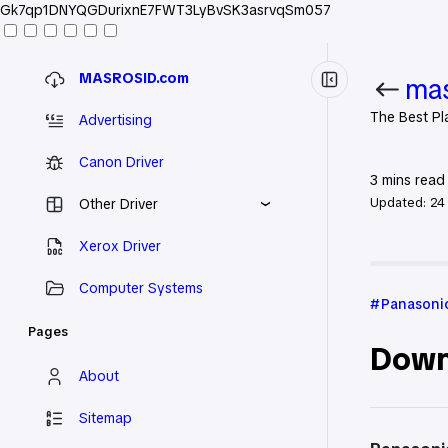
Gk7qp1DNYQGDurixnE7FWT3LyBvSK3asrvqSm057
MASROSID.com
mas
The Best Pl
Advertising
Canon Driver
3
mins read
Updated:
24
Other Driver
Xerox Driver
Home
Pan
Computer Systems
Panasonic
Pages
Down
About
Sitemap