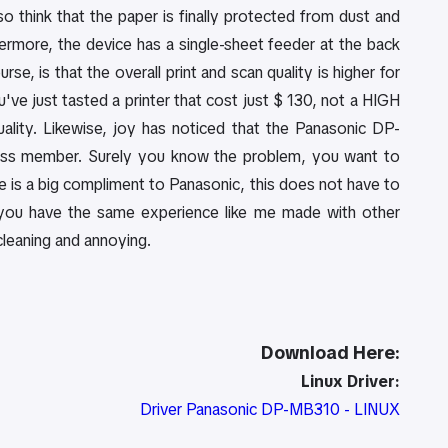
lso think that the paper is finally protected from dust and
hermore, the device has a single-sheet feeder at the back
e, is that the overall print and scan quality is higher for
ve just tasted a printer that cost just $ 130, not a HIGH
ality. Likewise, joy has noticed that the Panasonic DP-
cross member. Surely you know the problem, you want to
Here is a big compliment to Panasonic, this does not have to
y you have the same experience like me made with other
 cleaning and annoying.
Download Here:
Linux Driver:
Driver Panasonic DP-MB310 - LINUX