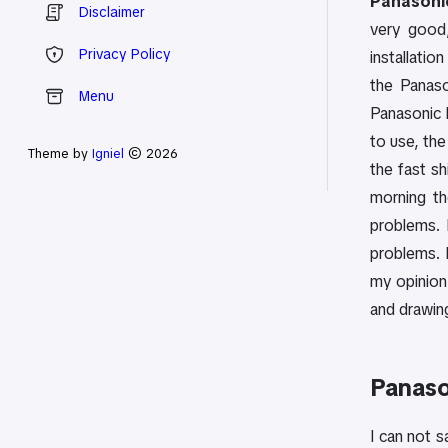
Panasonic
Disclaimer
very good,
Privacy Policy
installatio
the Panaso
Menu
Panasonic 
to use, the
Theme by
Igniel
© 2026
the fast s
morning th
problems. 
problems. 
my opinion 
and drawin
Panaso
I can not 