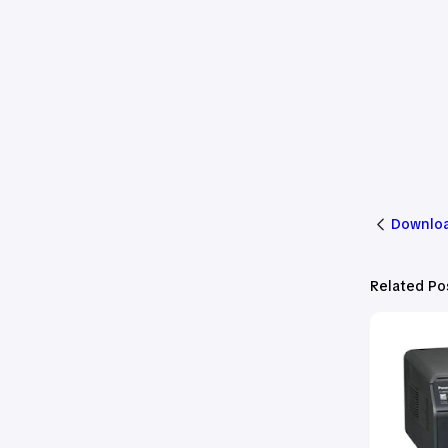
Downloa
Related Po