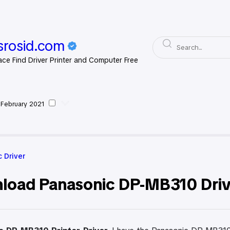
rosid.com
ace Find Driver Printer and Computer Free
 February 2021
asonic Driver
 Driver
load Panasonic DP-MB310 Drive