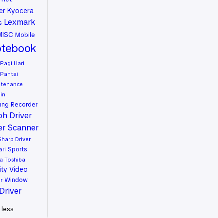
er
Kyocera
Lexmark
s
MISC
Mobile
tebook
Pagi Hari
Pantai
ntenance
in
ing
Recorder
oh Driver
er
Scanner
Sharp Driver
Sports
ari
a
Toshiba
ity
Video
Window
r
Driver
less