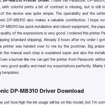
 DP-MB310 Printer Driver.
I have the Panasonic DP-MB310 p
 with colorful prints a bit of contrast is missing, but is stil
n of the device was quite simple. The operability and the setti
nic DP-MB310 also makes a valuable contribution. I hope now t
DP-MB310 has quick installation and robust equipment, the pap
 quality of the expressions is very good. I ordered this printer 
hipping (standard shipping). Already 3 hours after my order I g
e printer was handed over to me by the postman. Big praise
In the manual each step is explained super and also the instal
Even a layman like me can get the printer from Panasonic withou
very good quality and meet my expectations perfectly. Mainly th
g templates.
nic DP-MB310 Driver Download
say yet how high the ink usage will be on this model, but I'm c