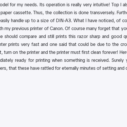
odel for my needs. Its operation is really very intuitive! Top I a
paper cassette. Thus, the collection is done transversely. Furt
asily handle up to a size of DIN-A3. What I have noticed, of cours
h my previous printer of Canon. Of course many forget that you'
 should compare and still prints this razor sharp and good qu
ter prints very fast and one said that could be due to the 
nt, turn on the printer and the printer must first clean forever! 
diately ready for printing when something is received. Surel
rs, that these have rattled for eternally minutes of setting and