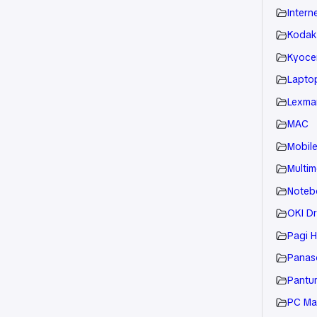
Intern
Kodak
Kyoce
Laptop
Lexmar
MAC
Mobil
Multim
Noteb
OKI Dr
Pagi H
Panaso
Pantu
PC Ma