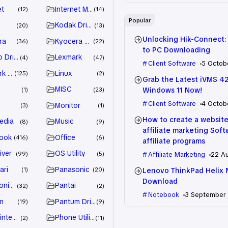
et
Internet Marketing
12
14
Popular
Kodak Driver
20
13
Unlocking Hik-Connect:
ra
Kyocera Driver
36
22
to PC Downloading
 Drivers
Lexmark
4
47
Client Software
5 Octob
k Driver
Linux
125
2
Grab the Latest iVMS 4
MISC
Windows 11 Now!
1
23
Client Software
4 Octob
e
Monitor
3
1
How to create a website
edia
Music
8
9
affiliate marketing Sof
ook
Office
416
6
affiliate programs
iver
OS Utility
99
5
Affiliate Marketing
22 A
ari
Panasonic
Lenovo ThinkPad Helix 
1
20
Download
nic Driver
Pantai
32
2
Notebook
3 September
m
Pantum Driver
19
9
intenance
Phone Utility
2
11