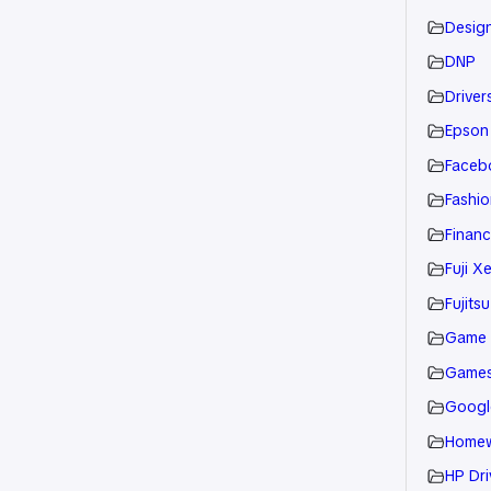
Desig
DNP
Drivers
Epson
Faceb
Fashio
Financ
Fuji X
Fujitsu
Game
Game
Googl
Home
HP Dri