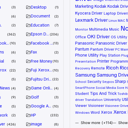
Marketing
Kodak
Kodak Driv
n
Desktop
3
1
Kyocera Driver
Laptop Driver
Document
6
2
Lexmark Driver
Linux
MAC
.
Education
2
7
No
Multimedia
Music
Monitor
Epson Driver
362
206
OKI Driver
Office
OS Utility
ook Advertiser
Facebook Marketing
Panasonic
Panasonic Driver
10
13
Pantum
Pantum Driver
PC Mai
ns
Fax
6
2
Phone Utility
Play Station
Plug
ial
Free Money
Printer
Programm
5
10
Presentation
Ricoh
Ric
Remote
Recovery
erox
Fuji Xerox Driver
22
10
Samsung
Samsung Driv
Fujitsu Driver
5
22
Sharp
Security
School
Seypos
 News
Game Online
SmartPhone
Social Media
Sore H
4
4
Tips And Trick
Student
Toshib
s
Golf
9
3
Util
University
driver
Translation
Viewer
Visioneer
e
Google Adsense
Visioneer Drive
5
10
Xerox 
Xerox
Word
Windows
work
HP
2
232
Show more (+114)
Show 
ver
image
426
8