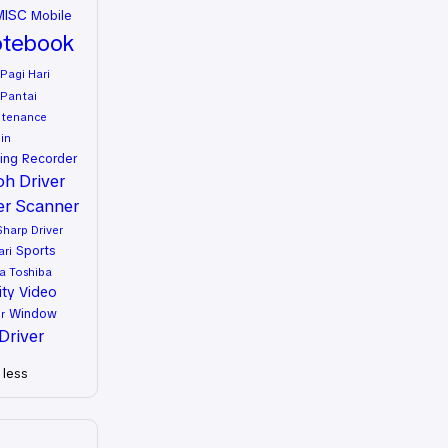
MISC
Mobile
tebook
Pagi Hari
Pantai
ntenance
in
ing
Recorder
oh Driver
er
Scanner
Sharp Driver
Sports
ari
a
Toshiba
ity
Video
Window
r
Driver
less