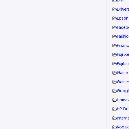
DNP
Drivers
Epson
Faceb
Fashio
Financ
Fuji X
Fujitsu
Game
Game
Googl
Home
HP Dri
Intern
Kodak