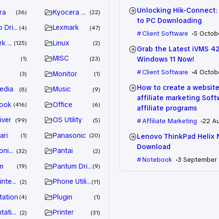
Unlocking Hik-Connect:
ra
Kyocera Driver
36
22
to PC Downloading
 Drivers
Lexmark
4
47
Client Software
5 Octob
k Driver
Linux
125
2
Grab the Latest iVMS 4
MISC
Windows 11 Now!
1
23
Client Software
4 Octob
e
Monitor
3
1
How to create a website
edia
Music
8
9
affiliate marketing Sof
ook
Office
416
6
affiliate programs
iver
OS Utility
99
5
Affiliate Marketing
22 A
ari
Panasonic
Lenovo ThinkPad Helix 
1
20
Download
nic Driver
Pantai
32
2
Notebook
3 September
m
Pantum Driver
19
9
intenance
Phone Utility
2
11
tation
Plugin
4
1
tation
Printer
2
31