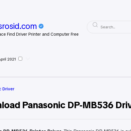
rosid.com
ace Find Driver Printer and Computer Free
April 2021
asonic Driver
 Driver
load Panasonic DP-MB536 Drive