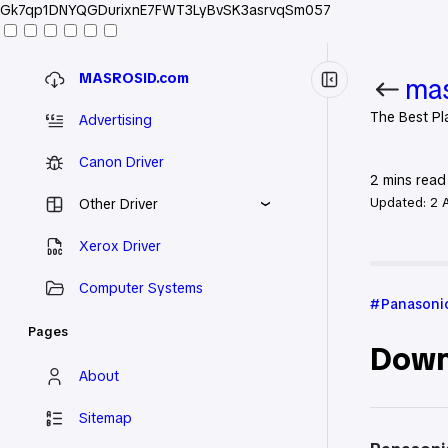
Gk7qp1DNYQGDurixnE7FWT3LyBvSK3asrvqSm057
MASROSID.com
mas
The Best Pl
Advertising
Canon Driver
2
mins read
Updated:
2 
Other Driver
Xerox Driver
Home
Pan
Computer Systems
Panasonic
Pages
Down
About
Sitemap