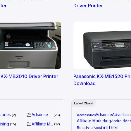
nter
Driver Printer
 KX-MB3010 Driver Printer
Panasonic KX-MB1520 Prin
Download
Label Cloud
sories
Adsense
Adsense
Advertisi
2
25
Accessories
Affiliate Marketing
Android
Ant
ising
Affiliate Marketing
16
12
brother
Beautyful
Bios