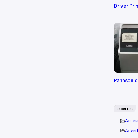
Driver Pri
Panasonic
Label List
Acces
Advert