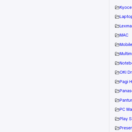
Kyoce
Laptop
Lexmar
MAC
Mobil
Multim
Noteb
OKI Dr
Pagi H
Panaso
Pantu
PC Ma
Play S
Presen