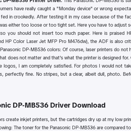
 DP-MB536 Printer Driver.
This Panasonic DP-MB536 is suita
mers have really caught a "Monday device" or wrong expectat
 fed in crookedly. After testing it in my case because of the fa
was either too loose or too tight set. Here you have to adjust so
Also you should not insert too much paper. Here is praised 
 HP Color Laser Jet MFP Pro M476dw), the ADF is also critic
anasonic DP-MB536 colors: Of course, laser printers do not have
hat does not matter and that's what the printer is designed for
ike logos, I am completely satisfied. For photos I would not ta
, perfectly fine. No stripes, but a clear, albeit dull, photo. Be
nic DP-MB536 Driver Download
rs create inkjet printers, but the cartridges dry up at my low pr
lowing: The toner for the Panasonic DP-MB536 are compared to 