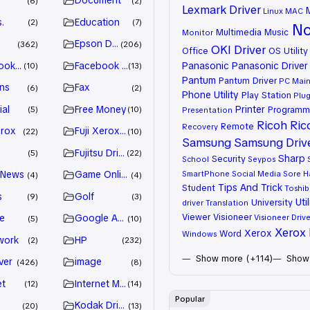
Document
6
2
Lexmark Driver
Linux
MAC
.
Education
2
7
No
Multimedia
Music
Monitor
Epson Driver
362
206
OKI Driver
Office
OS Utility
ook Advertiser
Facebook Marketing
Panasonic
Panasonic Driver
10
13
Pantum
Pantum Driver
PC Mai
ns
Fax
6
2
Phone Utility
Play Station
Plug
ial
Free Money
Printer
Programm
5
10
Presentation
Ricoh
Ric
Remote
Recovery
erox
Fuji Xerox Driver
22
10
Samsung
Samsung Driv
Fujitsu Driver
5
22
Sharp
Security
School
Seypos
 News
Game Online
SmartPhone
Social Media
Sore H
4
4
Tips And Trick
Student
Toshib
s
Golf
9
3
Util
University
driver
Translation
Viewer
Visioneer
e
Google Adsense
Visioneer Drive
5
10
Xerox 
Xerox
Word
Windows
work
HP
2
232
Show more (+114)
Show 
ver
image
426
8
et
Internet Marketing
12
14
Popular
Kodak Driver
20
13