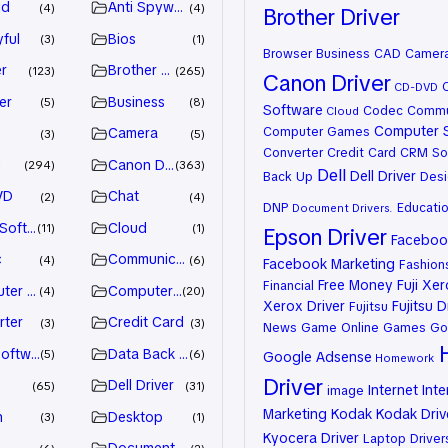
id
Anti Spyware
4
4
Brother Driver
ful
Bios
3
1
Browser
Business
CAD
Camer
r
Brother Driver
123
265
Canon Driver
CD-DVD
er
Business
5
8
Software
Codec
Commu
Cloud
Computer 
Computer Games
Camera
3
5
Converter
Credit Card
CRM So
n
Canon Driver
294
363
Dell
Dell Driver
Back Up
Desi
VD
Chat
2
4
DNP
Educati
Document
Drivers.
 Software
Cloud
11
1
Epson Driver
Facebook
c
Communication
4
6
Facebook Marketing
Fashion
Free Money
Fuji Xe
Financial
ter Games
Computer Systems
4
20
Xerox Driver
Fujitsu D
Fujitsu
rter
Credit Card
3
3
News
Game Online
Games
Go
oftware
Data Back Up
5
6
Google Adsense
Homework
Driver
Dell Driver
65
31
Internet
Inte
image
Marketing
Kodak
Kodak Driv
n
Desktop
3
1
Kyocera Driver
Laptop Driver