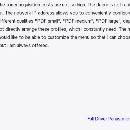
the toner acquisition costs are not so high. The decor is not r
n. The network IP address allows you to conveniently configure 
ifferent qualities "PDF small", "PDF medium", "PDF large", de
not directly arrange these profiles, which I constantly need. The m
would like to be able to customize the menu so that I can choos
 but I am always offered.
Full Driver Panasoni