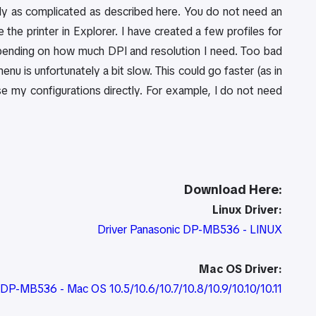
eally as complicated as described here. You do not need an
the printer in Explorer. I have created a few profiles for
pending on how much DPI and resolution I need. Too bad
enu is unfortunately a bit slow. This could go faster (as in
e my configurations directly. For example, I do not need
Download Here:
Linux Driver:
Driver Panasonic DP-MB536 - LINUX
Mac OS Driver:
c DP-MB536 - Mac OS 10.5/10.6/10.7/10.8/10.9/10.10/10.11