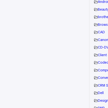
Andro
Beauty
brothe
Brows
CAD
Cano
CD-D
Client
Code
Compu
Conve
CRM S
Dell
Desig