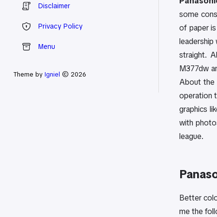
Panasonic
Disclaimer
some consu
Privacy Policy
of paper is
leadership 
Menu
straight. 
M377dw and
Theme by
Igniel
© 2026
About the P
operation t
graphics l
with photos
league.
Panaso
Better colo
me the fol