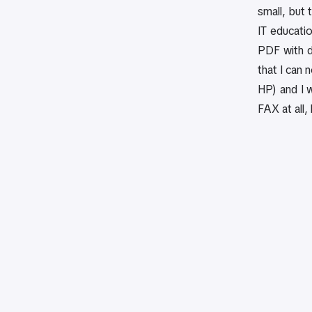
small, but 
IT educatio
PDF with d
that I can 
HP) and I 
FAX at all,