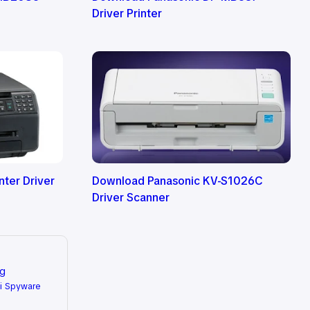
Driver Printer
ter Driver
Download Panasonic KV-S1026C
Driver Scanner
ng
i Spyware