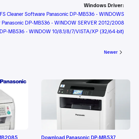
Windows Driver:
FS Cleaner Software Panasonic DP-MB536 - WINDOWS
er Panasonic DP-MB536 - WINDOW SERVER 2012/2008
ic DP-MB536 - WINDOW 10/8.1/8/7/VISTA/XP (32/64-bit)
Newer
-MB2085
Download Panasonic DP-MB537