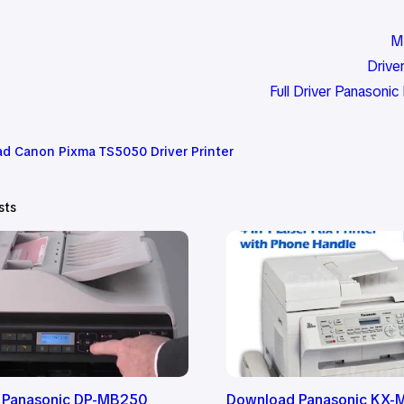
M
Driv
Full Driver Panason
d Canon Pixma TS5050 Driver Printer
sts
 Panasonic DP-MB250
Download Panasonic KX