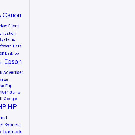
Canon
a
Client
Chat
nication
Systems
ftware
Data
gn
Desktop
Epson
on
 Advertiser
s
Fax
rox
Fuji
river
Game
lf
Google
HP
HP
rnet
er
Kyocera
Lexmark
s