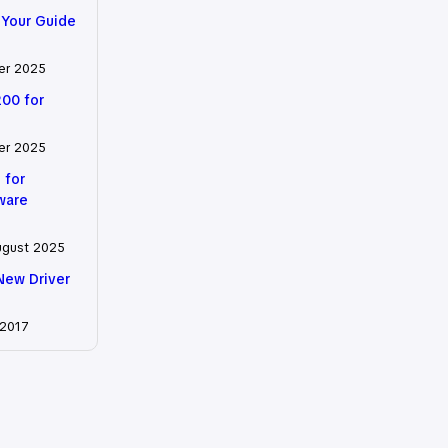
 Your Guide
er 2025
200 for
er 2025
 for
tware
ugust 2025
New Driver
 2017