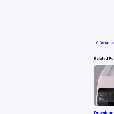
Downloa
Related Po
Download