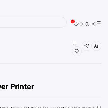
0
r Printer