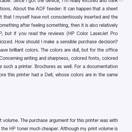
ble. Since I got the device, I'm really excited and think
ions. About the ADF feeder: It can happen that a sheet
ct that I myself have not conscientiously inserted and the
mething after feeling something, then it is also relatively
HP, but if you read the reviews (HP Color LaserJet Pro
ized. How should I make a sensible purchase decision?
 brilliant colors. The colors are dull, but for the office
. Concerning writing and sharpness, colored fonts, colored
ke such a printer. Brochures as well. For a documentation
fore this printer had a Dell, whose colors are in the same
int volume. The purchase argument for this printer was with
the HP toner much cheaper. Although my print volume is