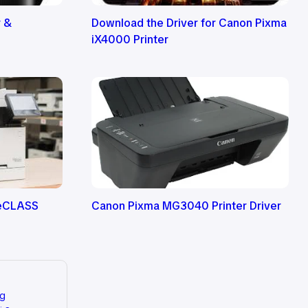
r &
Download the Driver for Canon Pixma
iX4000 Printer
geCLASS
Canon Pixma MG3040 Printer Driver
ng