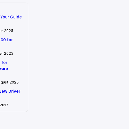
 Your Guide
er 2025
200 for
er 2025
 for
tware
ugust 2025
New Driver
 2017