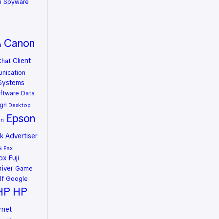
i Spyware
Canon
a
Client
Chat
nication
Systems
ftware
Data
gn
Desktop
Epson
on
 Advertiser
s
Fax
rox
Fuji
river
Game
lf
Google
HP
HP
rnet