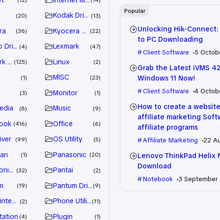
12
14
Popular
Kodak Driver
20
13
Unlocking Hik-Connect:
ra
Kyocera Driver
36
22
to PC Downloading
 Drivers
Lexmark
4
47
Client Software
5 Octob
k Driver
Linux
125
2
Grab the Latest iVMS 4
MISC
Windows 11 Now!
1
23
Client Software
4 Octob
e
Monitor
3
1
How to create a website
edia
Music
8
9
affiliate marketing Sof
ook
Office
416
6
affiliate programs
iver
OS Utility
99
5
Affiliate Marketing
22 A
ari
Panasonic
Lenovo ThinkPad Helix 
1
20
Download
nic Driver
Pantai
32
2
Notebook
3 September
m
Pantum Driver
19
9
intenance
Phone Utility
2
11
tation
Plugin
4
1