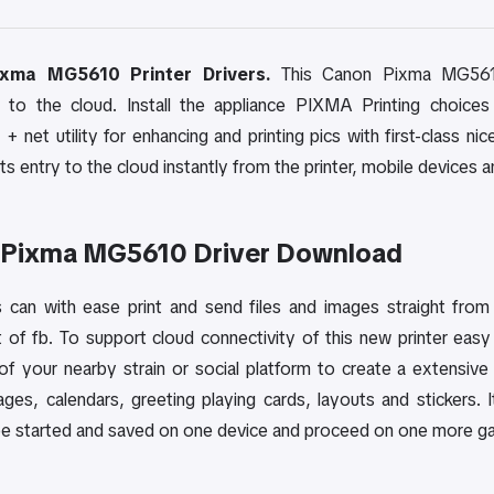
xma MG5610 Printer Drivers.
This Canon Pixma MG5610 w
 to the cloud. Install the appliance PIXMA Printing choices
+ net utility for enhancing and printing pics with first-class n
s entry to the cloud instantly from the printer, mobile devices a
 Pixma MG5610 Driver Download
can with ease print and send files and images straight from 
t of fb. To support cloud connectivity of this new printer ea
of your nearby strain or social platform to create a extensive 
llages, calendars, greeting playing cards, layouts and sticker
be started and saved on one device and proceed on one more gad