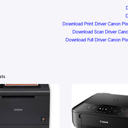
D
D
Download Print Driver Canon Pix
Download Scan Driver Cano
Download Full Driver Canon 
sts