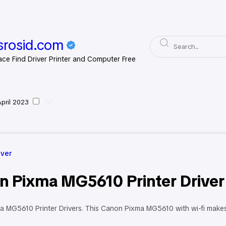
rosid.com
ace Find Driver Printer and Computer Free
April 2023
on Driver
iver
n Pixma MG5610 Printer Driver
 MG5610 Printer Drivers. This Canon Pixma MG5610 with wi-fi makes w