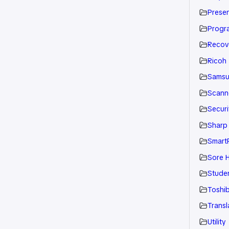
Presen
Progr
Recov
Ricoh
Sams
Scann
Securi
Sharp
Smart
Sore H
Stude
Toshi
Transl
Utility