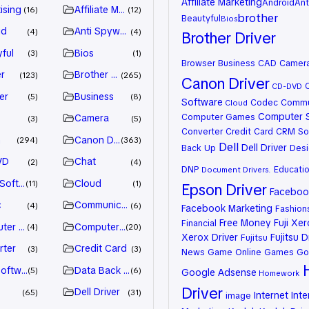
Affiliate Marketing
Android
Ant
ising
Affiliate Marketing
16
12
brother
Beautyful
Bios
id
Anti Spyware
4
4
Brother Driver
ful
Bios
3
1
Browser
Business
CAD
Camer
r
Brother Driver
123
265
Canon Driver
CD-DVD
er
Business
5
8
Software
Codec
Commu
Cloud
Computer 
Computer Games
Camera
3
5
Converter
Credit Card
CRM So
n
Canon Driver
294
363
Dell
Dell Driver
Back Up
Desi
VD
Chat
2
4
DNP
Educati
Document
Drivers.
 Software
Cloud
11
1
Epson Driver
Facebook
c
Communication
4
6
Facebook Marketing
Fashion
Free Money
Fuji Xe
Financial
ter Games
Computer Systems
4
20
Xerox Driver
Fujitsu D
Fujitsu
rter
Credit Card
3
3
News
Game Online
Games
Go
oftware
Data Back Up
5
6
Google Adsense
Homework
Driver
Dell Driver
65
31
Internet
Inte
image