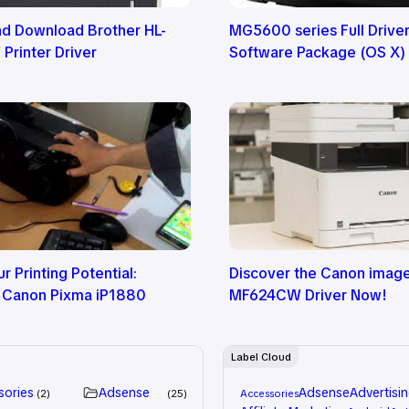
nd Download Brother HL-
MG5600 series Full Drive
rinter Driver
Software Package (OS X)
r Printing Potential:
Discover the Canon ima
 Canon Pixma iP1880
MF624CW Driver Now!
Label Cloud
sories
Adsense
Adsense
Advertisi
2
25
Accessories