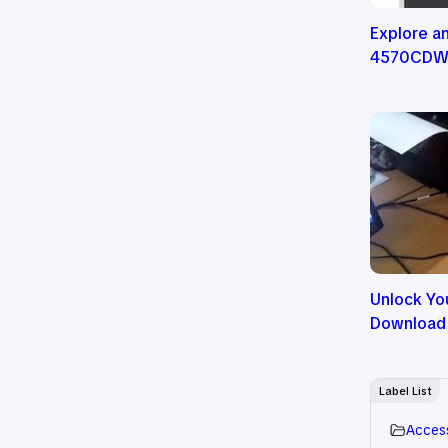
Explore a
4570CDW P
Unlock You
Download
Label List
Acces