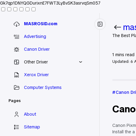
Gk7qp1DNYQGDurixnE7FWT3LyBvSK3asrvqSm057
MASROSID.com
mas
The Best Pl
Advertising
Canon Driver
1
mins read
Updated:
6 
Other Driver
Xerox Driver
Home
Can
Computer Systems
Canon Dr
Pages
Cano
About
Canon Pixma
Sitemap
Install the a