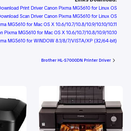
ownload Print Driver Canon Pixma MG5610 for Linux OS
ownload Scan Driver Canon Pixma MG5610 for Linux OS
ma MG5610 for Mac OS X 10.6/10.7/10.8/10.9/10.10/10.11
n Pixma MG5610 for Mac OS X 10.6/10.7/10.8/10.9/10.10
Pixma MG5610 for WINDOW 8.1/8/7/VISTA/XP (32/64-bit)
Brother HL-S7000DN Printer Driver