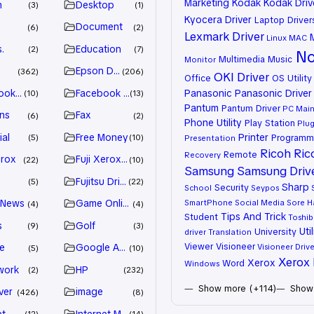
Marketing
Kodak
Kodak Driv
n
Desktop
3
1
Kyocera Driver
Laptop Driver
Document
6
2
Lexmark Driver
Linux
MAC
.
Education
2
7
No
Multimedia
Music
Monitor
Epson Driver
362
206
OKI Driver
Office
OS Utility
ook Advertiser
Facebook Marketing
Panasonic
Panasonic Driver
10
13
Pantum
Pantum Driver
PC Mai
ns
Fax
6
2
Phone Utility
Play Station
Plug
ial
Free Money
Printer
Programm
5
10
Presentation
Ricoh
Ric
Remote
Recovery
erox
Fuji Xerox Driver
22
10
Samsung
Samsung Driv
Fujitsu Driver
5
22
Sharp
Security
School
Seypos
 News
Game Online
SmartPhone
Social Media
Sore H
4
4
Tips And Trick
Student
Toshib
s
Golf
9
3
Util
University
driver
Translation
Viewer
Visioneer
e
Google Adsense
Visioneer Drive
5
10
Xerox 
Xerox
Word
Windows
work
HP
2
232
Show more (+114)
Show 
ver
image
426
8
et
Internet Marketing