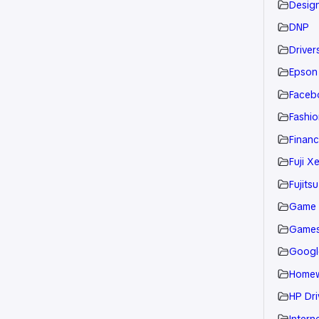
Desig
DNP
Drivers
Epson
Faceb
Fashio
Financ
Fuji X
Fujitsu
Game
Game
Googl
Home
HP Dri
Intern