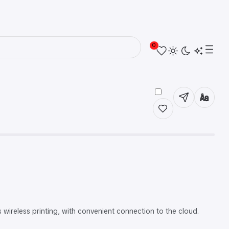
0
ireless printing, with convenient connection to the cloud.