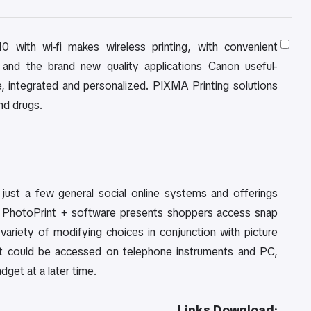
ith wi-fi makes wireless printing, with convenient
 and the brand new quality applications Canon useful-
ice, integrated and personalized. PIXMA Printing solutions
nd drugs.
just a few general social online systems and offerings
sy PhotoPrint + software presents shoppers access snap
variety of modifying choices in conjunction with picture
s. It could be accessed on telephone instruments and PC,
get at a later time.
Links Download: