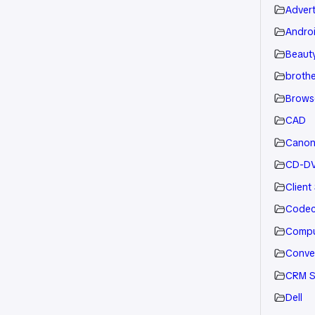
Advert
Andro
Beauty
brothe
Brows
CAD
Cano
CD-D
Client
Code
Compu
Conve
CRM S
Dell