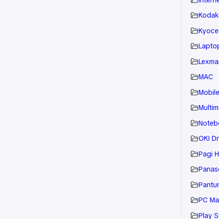
Kodak
Kyoce
Laptop
Lexmar
MAC
Mobil
Multim
Noteb
OKI Dr
Pagi H
Panaso
Pantu
PC Ma
Play S