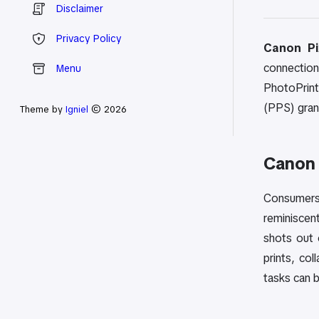
Disclaimer
Privacy Policy
Canon Pi
connection
Menu
PhotoPrint 
(PPS) grant
Theme by
Igniel
© 2026
Canon
Consumers 
reminiscen
shots out 
prints, co
tasks can 