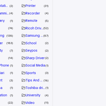
tation
Printer
2
31
amming
Recorder
4
4
ery
Remote
1
5
Ricoh Driver
74
52
ung
Samsung Driver
138
87
er
School
183
2
ty
Seypos
7
2
Sharp Driver
14
2
Phone
Social Media
1
1
ari
Sports
1
3
nt
Tips And Trick
3
16
ba
Toshiba driver
1
1
ation
University
1
4
Video
22
11