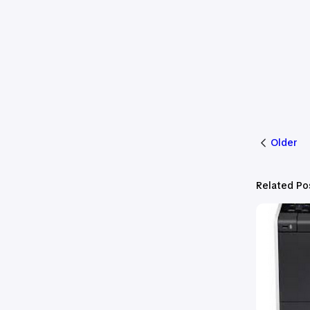
Older
Related Po