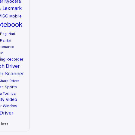
er
Kyocera
Lexmark
s
MISC
Mobile
tebook
Pagi Hari
Pantai
ntenance
in
ing
Recorder
oh Driver
er
Scanner
Sharp Driver
Sports
ari
a
Toshiba
ity
Video
Window
r
Driver
less