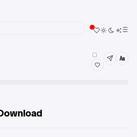
0
 Download