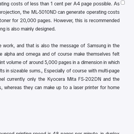
ng costs of less than 1 cent per A4 page possible. As
ial projection, the ML-5010ND can generate operating costs
L toner for 20,000 pages. However, this is recommended
ng is also mainly designed.
ce work, and that is also the message of Samsung in the
he alpha and omega and of course make themselves felt
print volume of around 5,000 pages in a dimension in which
s in sizeable sums., Especially of course with multi-page
nnel currently only the Kyocera Mita FS-202DN and the
, whereas they can make up to a laser printer for home
ounced printing speed is 48 pages per minute, in duplex