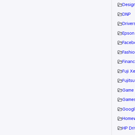
Desig
DNP
Drivers
Epson
Faceb
Fashio
Financ
Fuji X
Fujitsu
Game
Game
Googl
Home
HP Dri