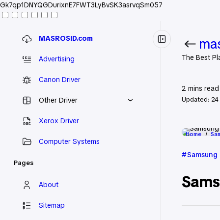
Gk7qp1DNYQGDurixnE7FWT3LyBvSK3asrvqSm057
MASROSID.com
mas
The Best Pl
Advertising
Canon Driver
2
mins read
Updated:
24
Other Driver
Xerox Driver
Home
Sam
Computer Systems
Samsung 
Pages
Sams
About
Sitemap