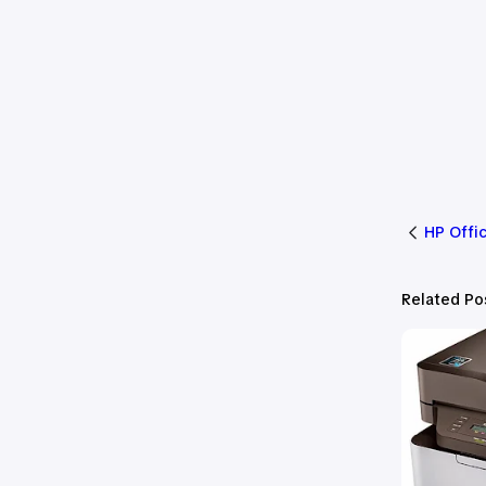
HP Offi
Related Po