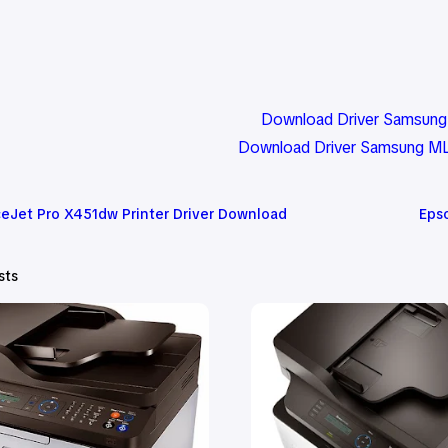
Download Driver Samsung 
Download Driver Samsung ML
ceJet Pro X451dw Printer Driver Download
Eps
sts