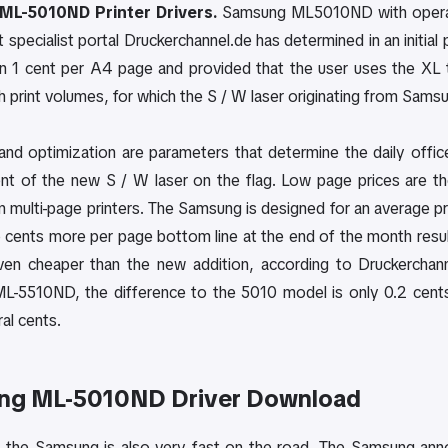
ML-5010ND Printer Drivers.
Samsung ML5010ND with operati
t specialist portal Druckerchannel.de has determined in an init
an 1 cent per A4 page and provided that the user uses the X
h print volumes, for which the S / W laser originating from Samsu
 and optimization are parameters that determine the daily offi
t of the new S / W laser on the flag. Low page prices are t
in multi-page printers. The Samsung is designed for an average 
 cents more per page bottom line at the end of the month result
Even cheaper than the new addition, according to Druckercha
-5510ND, the difference to the 5010 model is only 0.2 cents
al cents.
ng ML-5010ND Driver Download
n, the Samsung is also very fast on the road. The Samsung ann