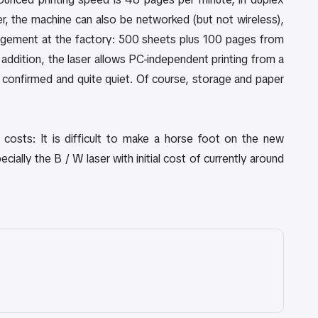
ter, the machine can also be networked (but not wireless),
agement at the factory: 500 sheets plus 100 pages from
addition, the laser allows PC-independent printing from a
 confirmed and quite quiet. Of course, storage and paper
.
g costs: It is difficult to make a horse foot on the new
ally the B / W laser with initial cost of currently around