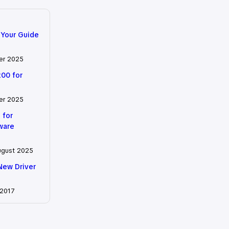
 Your Guide
er 2025
200 for
er 2025
 for
tware
ugust 2025
New Driver
 2017