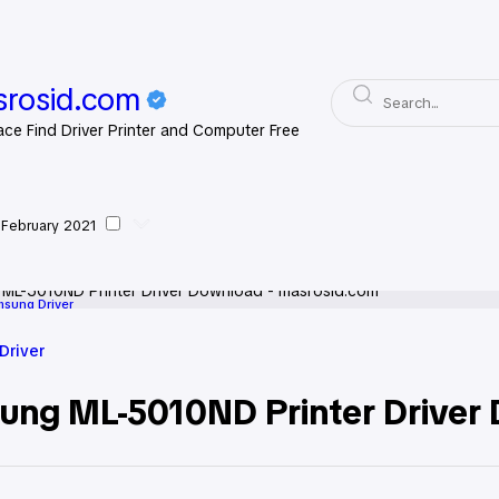
rosid.com
ace Find Driver Printer and Computer Free
 February 2021
sung Driver
Driver
ung ML-5010ND Printer Driver