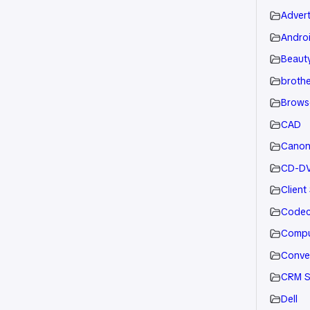
Advert
Andro
Beauty
brothe
Brows
CAD
Cano
CD-D
Client
Code
Compu
Conve
CRM S
Dell