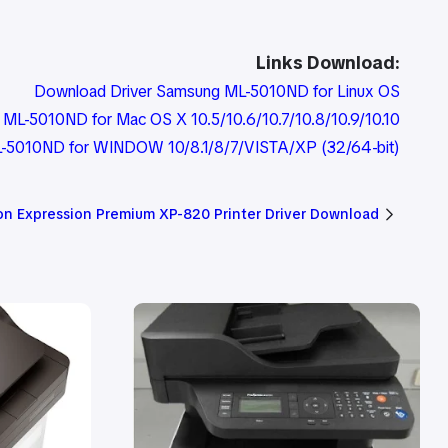
Links Download:
Download Driver Samsung ML-5010ND for Linux OS
ML-5010ND for Mac OS X 10.5/10.6/10.7/10.8/10.9/10.10
-5010ND for WINDOW 10/8.1/8/7/VISTA/XP (32/64-bit)
on Expression Premium XP-820 Printer Driver Download