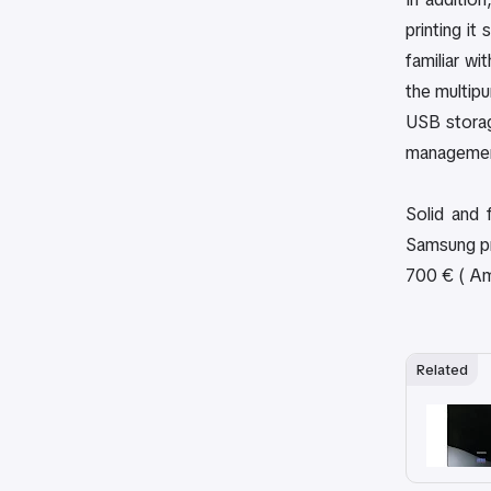
printing it
familiar w
the multip
USB storag
management
Solid and 
Samsung pri
700 € ( Ama
Related