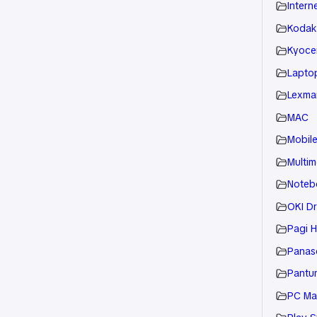
Intern
Kodak
Kyoce
Laptop
Lexmar
MAC
Mobil
Multim
Noteb
OKI Dr
Pagi H
Panaso
Pantu
PC Ma