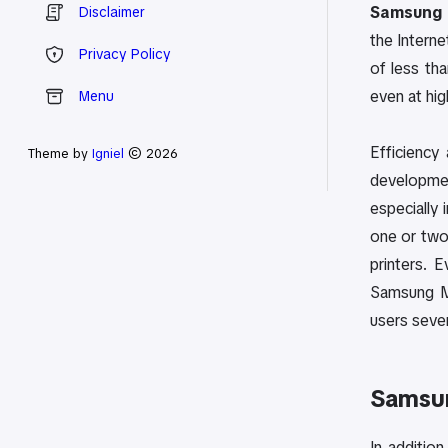
Samsung 
Disclaimer
the Interne
Privacy Policy
of less th
even at hig
Menu
Efficiency
Theme by
Igniel
© 2026
developmen
especially 
one or two
printers. 
Samsung ML
users sever
Samsu
In additio