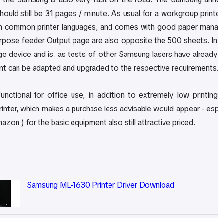
 should still be 31 pages / minute. As usual for a workgroup prin
ith common printer languages, and comes with good paper man
urpose feeder Output page are also opposite the 500 sheets. In 
e device and is, as tests of other Samsung lasers have already
 can be adapted and upgraded to the respective requirements
functional for office use, in addition to extremely low printin
nter, which makes a purchase less advisable would appear - especi
zon ) for the basic equipment also still attractive priced.
Samsung ML-1630 Printer Driver Download