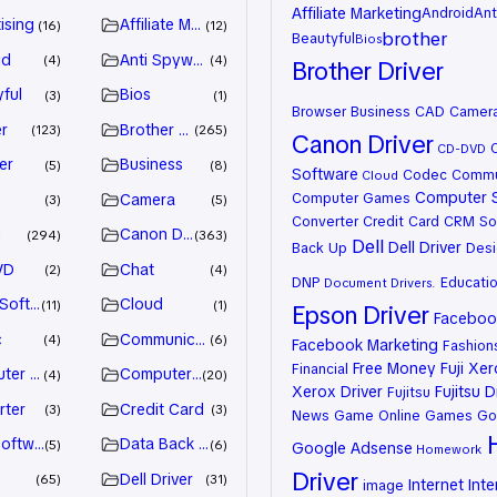
Affiliate Marketing
Android
Ant
ising
Affiliate Marketing
16
12
brother
Beautyful
Bios
id
Anti Spyware
4
4
Brother Driver
ful
Bios
3
1
Browser
Business
CAD
Camer
r
Brother Driver
123
265
Canon Driver
CD-DVD
er
Business
5
8
Software
Codec
Commu
Cloud
Computer 
Computer Games
Camera
3
5
Converter
Credit Card
CRM So
n
Canon Driver
294
363
Dell
Dell Driver
Back Up
Desi
VD
Chat
2
4
DNP
Educati
Document
Drivers.
 Software
Cloud
11
1
Epson Driver
Facebook
c
Communication
4
6
Facebook Marketing
Fashion
Free Money
Fuji Xe
Financial
ter Games
Computer Systems
4
20
Xerox Driver
Fujitsu D
Fujitsu
rter
Credit Card
3
3
News
Game Online
Games
Go
oftware
Data Back Up
5
6
Google Adsense
Homework
Driver
Dell Driver
65
31
Internet
Inte
image