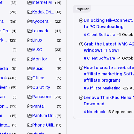
et
Internet Marketing
12
14
Popular
Kodak Driver
20
13
Unlocking Hik-Connect:
ra
Kyocera Driver
36
22
to PC Downloading
 Drivers
Lexmark
4
47
Client Software
5 Octob
k Driver
Linux
125
2
Grab the Latest iVMS 4
MISC
Windows 11 Now!
1
23
Client Software
4 Octob
e
Monitor
3
1
How to create a website
edia
Music
8
9
affiliate marketing Sof
ook
Office
416
6
affiliate programs
iver
OS Utility
99
5
Affiliate Marketing
22 A
ari
Panasonic
Lenovo ThinkPad Helix 
1
20
Download
nic Driver
Pantai
32
2
Notebook
3 September
m
Pantum Driver
19
9
intenance
Phone Utility
2
11