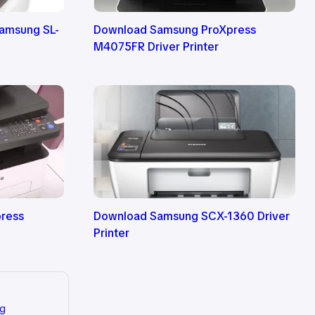
Samsung SL-
Download Samsung ProXpress
M4075FR Driver Printer
ress
Download Samsung SCX-1360 Driver
Printer
ng