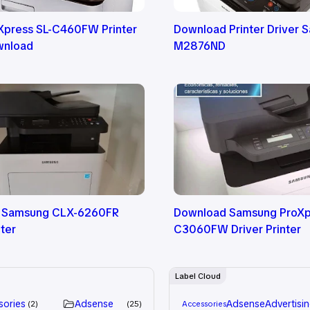
press SL-C460FW Printer
Download Printer Driver 
wnload
M2876ND
 Samsung CLX-6260FR
Download Samsung ProXp
nter
C3060FW Driver Printer
Label Cloud
sories
Adsense
Adsense
Advertisi
2
25
Accessories