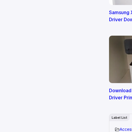
Samsung X
Driver Do
Download
Driver Pri
Label List
Acces