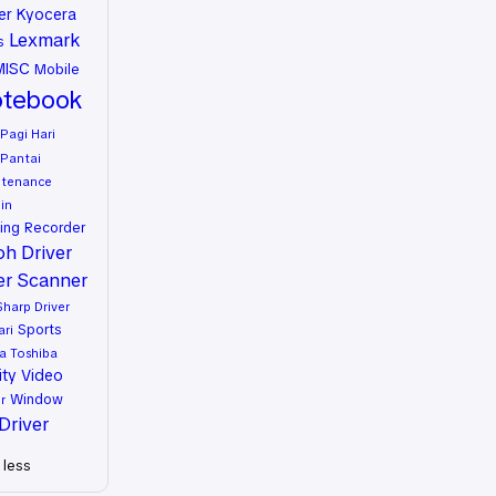
er
Kyocera
Lexmark
s
MISC
Mobile
tebook
Pagi Hari
Pantai
ntenance
in
ing
Recorder
oh Driver
er
Scanner
Sharp Driver
Sports
ari
a
Toshiba
ity
Video
Window
r
Driver
less