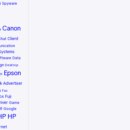
i Spyware
Canon
a
Client
Chat
nication
Systems
ftware
Data
gn
Desktop
Epson
on
 Advertiser
s
Fax
rox
Fuji
river
Game
lf
Google
HP
HP
rnet