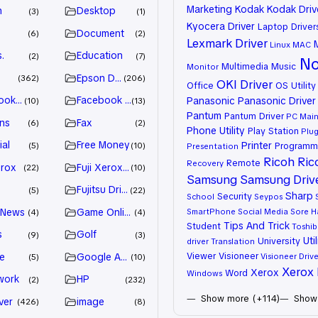
Marketing
Kodak
Kodak Driv
n
Desktop
3
1
Kyocera Driver
Laptop Driver
Document
6
2
Lexmark Driver
Linux
MAC
.
Education
2
7
No
Multimedia
Music
Monitor
Epson Driver
362
206
OKI Driver
Office
OS Utility
ook Advertiser
Facebook Marketing
Panasonic
Panasonic Driver
10
13
Pantum
Pantum Driver
PC Mai
ns
Fax
6
2
Phone Utility
Play Station
Plug
ial
Free Money
Printer
Programm
5
10
Presentation
Ricoh
Ric
Remote
Recovery
erox
Fuji Xerox Driver
22
10
Samsung
Samsung Driv
Fujitsu Driver
5
22
Sharp
Security
School
Seypos
 News
Game Online
SmartPhone
Social Media
Sore H
4
4
Tips And Trick
Student
Toshib
s
Golf
9
3
Util
University
driver
Translation
Viewer
Visioneer
e
Google Adsense
Visioneer Drive
5
10
Xerox 
Xerox
Word
Windows
work
HP
2
232
Show more (+114)
Show 
ver
image
426
8