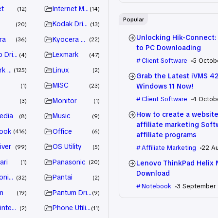
et
Internet Marketing
12
14
Popular
Kodak Driver
20
13
Unlocking Hik-Connect:
ra
Kyocera Driver
36
22
to PC Downloading
 Drivers
Lexmark
4
47
Client Software
5 Octob
k Driver
Linux
125
2
Grab the Latest iVMS 4
MISC
Windows 11 Now!
1
23
Client Software
4 Octob
e
Monitor
3
1
How to create a website
edia
Music
8
9
affiliate marketing Sof
ook
Office
416
6
affiliate programs
iver
OS Utility
99
5
Affiliate Marketing
22 A
ari
Panasonic
Lenovo ThinkPad Helix 
1
20
Download
nic Driver
Pantai
32
2
Notebook
3 September
m
Pantum Driver
19
9
intenance
Phone Utility
2
11