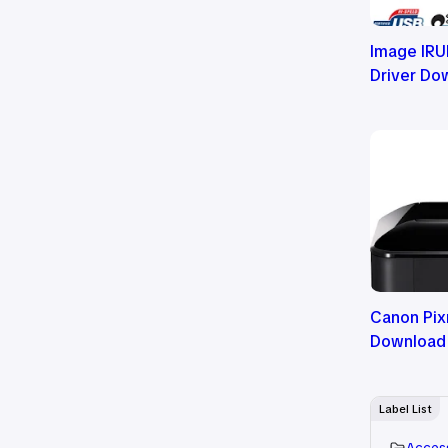
Image IRU
Driver Do
Canon Pix
Download
Label List