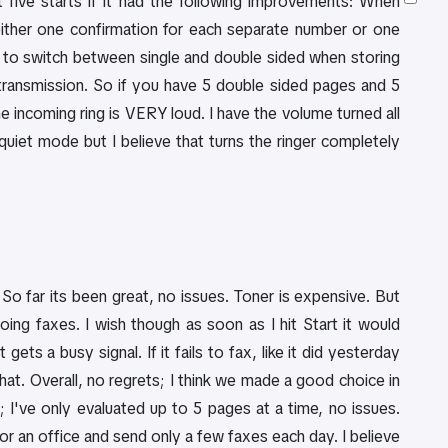
 five starts if it had the following improvements: When
either one confirmation for each separate number or one
ion to switch between single and double sided when storing
 transmission. So if you have 5 double sided pages and 5
he incoming ring is VERY loud. I have the volume turned all
a quiet mode but I believe that turns the ringer completely
. So far its been great, no issues. Toner is expensive. But
going faxes. I wish though as soon as I hit Start it would
ets a busy signal. If it fails to fax, like it did yesterday
hat. Overall, no regrets; I think we made a good choice in
; I've only evaluated up to 5 pages at a time, no issues.
or an office and send only a few faxes each day. I believe