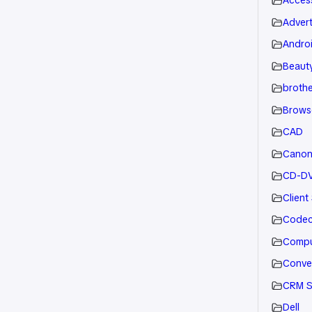
Acces
Advert
Andro
Beauty
brothe
Brows
CAD
Cano
CD-D
Client
Code
Compu
Conve
CRM S
Dell