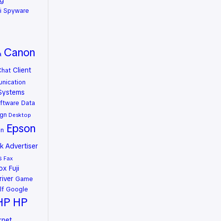
ng
i Spyware
Canon
a
Client
Chat
nication
Systems
ftware
Data
gn
Desktop
Epson
on
 Advertiser
s
Fax
rox
Fuji
river
Game
lf
Google
HP
HP
rnet