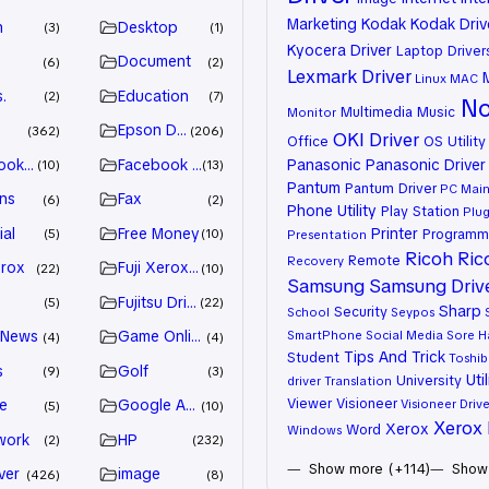
Marketing
Kodak
Kodak Driv
n
Desktop
3
1
Kyocera Driver
Laptop Driver
Document
6
2
Lexmark Driver
Linux
MAC
.
Education
2
7
No
Multimedia
Music
Monitor
Epson Driver
362
206
OKI Driver
Office
OS Utility
ook Advertiser
Facebook Marketing
Panasonic
Panasonic Driver
10
13
Pantum
Pantum Driver
PC Mai
ns
Fax
6
2
Phone Utility
Play Station
Plug
ial
Free Money
Printer
Programm
5
10
Presentation
Ricoh
Ric
Remote
Recovery
erox
Fuji Xerox Driver
22
10
Samsung
Samsung Driv
Fujitsu Driver
5
22
Sharp
Security
School
Seypos
 News
Game Online
SmartPhone
Social Media
Sore H
4
4
Tips And Trick
Student
Toshib
s
Golf
9
3
Util
University
driver
Translation
Viewer
Visioneer
e
Google Adsense
Visioneer Drive
5
10
Xerox 
Xerox
Word
Windows
work
HP
2
232
Show more (+114)
Show 
ver
image
426
8