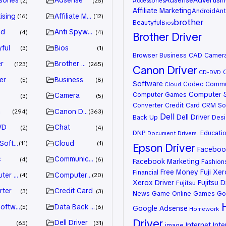
sories
Adsense
Adsense
Advertisi
2
25
Accessories
Affiliate Marketing
Android
Ant
ising
Affiliate Marketing
16
12
brother
Beautyful
Bios
id
Anti Spyware
4
4
Brother Driver
ful
Bios
3
1
Browser
Business
CAD
Camer
r
Brother Driver
123
265
Canon Driver
CD-DVD
er
Business
5
8
Software
Codec
Commu
Cloud
Computer 
Computer Games
Camera
3
5
Converter
Credit Card
CRM So
n
Canon Driver
294
363
Dell
Dell Driver
Back Up
Desi
VD
Chat
2
4
DNP
Educati
Document
Drivers.
 Software
Cloud
11
1
Epson Driver
Facebook
c
Communication
4
6
Facebook Marketing
Fashion
Free Money
Fuji Xe
Financial
ter Games
Computer Systems
4
20
Xerox Driver
Fujitsu D
Fujitsu
rter
Credit Card
3
3
News
Game Online
Games
Go
oftware
Data Back Up
5
6
Google Adsense
Homework
Driver
Dell Driver
65
31
Internet
Inte
image