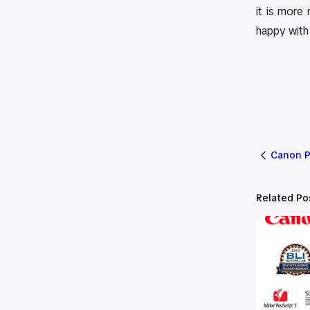
it is more
happy with 
Canon P
Related Po