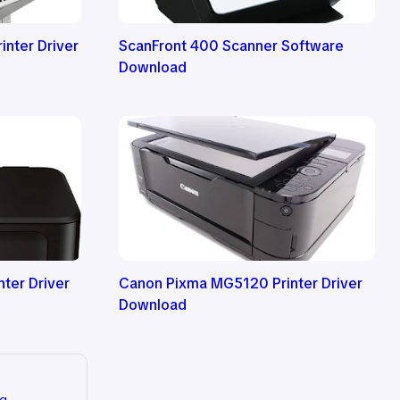
nter Driver
ScanFront 400 Scanner Software
Download
ter Driver
Canon Pixma MG5120 Printer Driver
Download