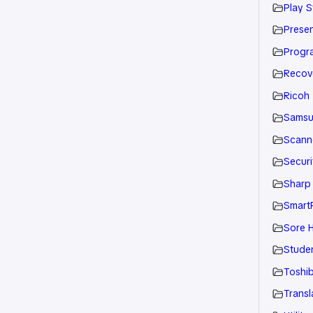
Play S
Presen
Progr
Recov
Ricoh
Sams
Scann
Securi
Sharp
Smart
Sore H
Stude
Toshi
Transl