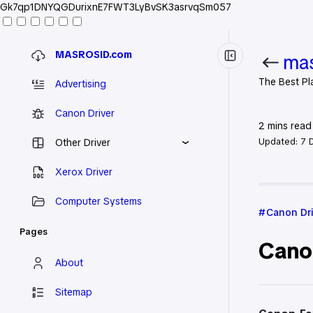
Gk7qp1DNYQGDurixnE7FWT3LyBvSK3asrvqSm057
MASROSID.com
mas
The Best Pl
Advertising
Canon Driver
2
mins read
Updated:
7 
Other Driver
Xerox Driver
Home
Can
Computer Systems
Canon Dr
Pages
Cano
About
Sitemap