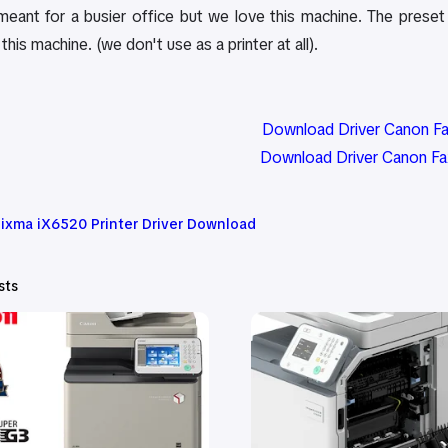
 meant for a busier office but we love this machine. The pres
this machine. (we don't use as a printer at all).
Download Driver Canon F
Download Driver Canon F
ixma iX6520 Printer Driver Download
sts