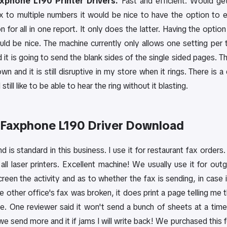
phone L190 Printer Drivers.
Fast and efficient. Would get
x to multiple numbers it would be nice to have the option to 
n for all in one report. It only does the latter. Having the opt
uld be nice. The machine currently only allows one setting per
d it is going to send the blank sides of the single sided pages. T
n and it is still disruptive in my store when it rings. There is 
 still like to be able to hear the ring without it blasting.
Faxphone L190 Driver Download
 is standard in this business. I use it for restaurant fax orders
 all laser printers. Excellent machine! We usually use it for out
een the activity and as to whether the fax is sending, in case it g
 other office's fax was broken, it does print a page telling me t
ne. One reviewer said it won't send a bunch of sheets at a time
e send more and it if jams I will write back! We purchased this f