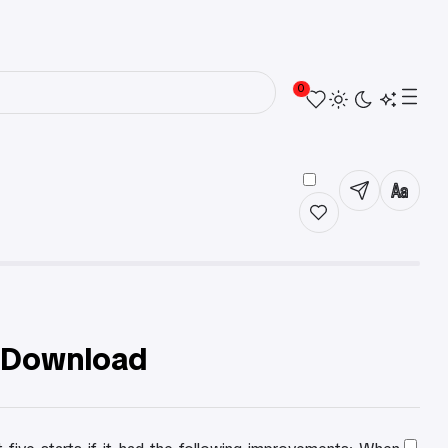
0
r Download