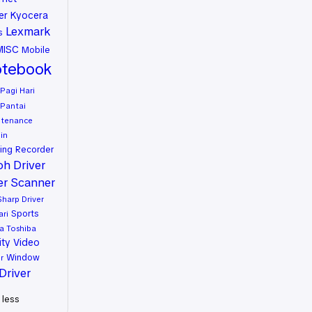
er
Kyocera
Lexmark
s
MISC
Mobile
tebook
Pagi Hari
Pantai
ntenance
in
ing
Recorder
oh Driver
er
Scanner
Sharp Driver
Sports
ari
a
Toshiba
ity
Video
Window
r
Driver
less