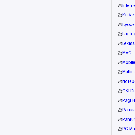
Intern
Kodak
Kyoce
Laptop
Lexmar
MAC
Mobil
Multim
Noteb
OKI Dr
Pagi H
Panaso
Pantu
PC Ma