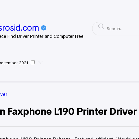
rosid.com
ace Find Driver Printer and Computer Free
December 2021
on Driver
iver
n Faxphone L190 Printer Drive