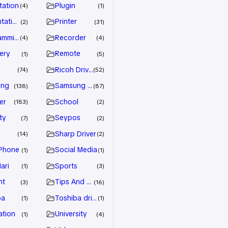
tation
Plugin
4
1
tation
Printer
2
31
amming
Recorder
4
4
ery
Remote
1
5
Ricoh Driver
74
52
ung
Samsung Driver
138
87
er
School
183
2
ty
Seypos
7
2
Sharp Driver
14
2
Phone
Social Media
1
1
ari
Sports
1
3
nt
Tips And Trick
3
16
ba
Toshiba driver
1
1
ation
University
1
4