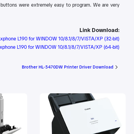
et buttons were extremely easy to program. We are very
Link Download:
axphone L190 for WINDOW 10/8.1/8/7/VISTA/XP (32-bit)
axphone L190 for WINDOW 10/8.1/8/7/VISTA/XP (64-bit)
Brother HL-5470DW Printer Driver Download