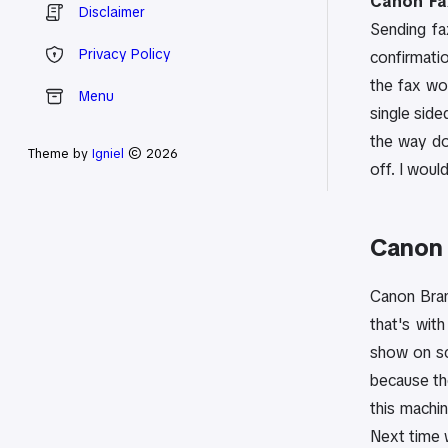
Canon Fax
Disclaimer
Sending fa
Privacy Policy
confirmatio
the fax wo
Menu
single side
the way dow
Theme by
Igniel
© 2026
off. I would
Canon 
Canon Brand
that's with
show on scr
because the
this machi
Next time w