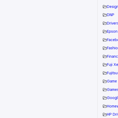
Desig
DNP
Drivers
Epson
Faceb
Fashio
Financ
Fuji X
Fujitsu
Game
Game
Googl
Home
HP Dri