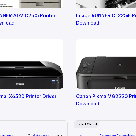
NNER-ADV C250i Printer
Image RUNNER C1225iF Pri
wnload
Download
ma iX6520 Printer Driver
Canon Pixma MG2220 Prin
Download
Label Cloud