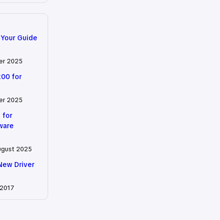
 Your Guide
er 2025
200 for
er 2025
 for
tware
ugust 2025
New Driver
 2017